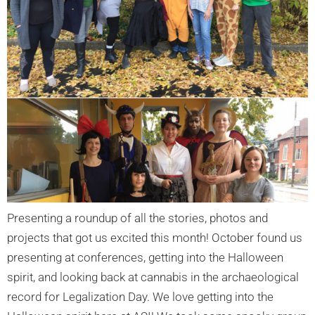
Presenting a roundup of all the stories, photos and
projects that got us excited this month! October found us
presenting at conferences, getting into the Halloween
spirit, and looking back at cannabis in the archaeological
record for Legalization Day. We love getting into the