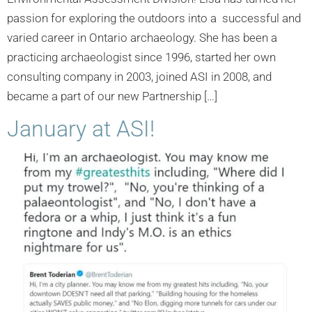
passion for exploring the outdoors into a successful and
varied career in Ontario archaeology. She has been a
practicing archaeologist since 1996, started her own
consulting company in 2003, joined ASI in 2008, and
became a part of our new Partnership […]
January at ASI!