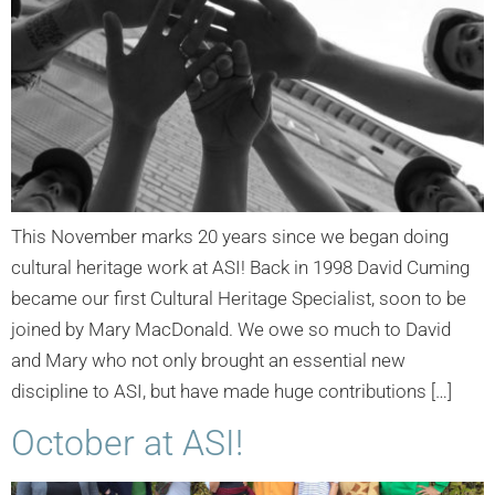
This November marks 20 years since we began doing
cultural heritage work at ASI! Back in 1998 David Cuming
became our first Cultural Heritage Specialist, soon to be
joined by Mary MacDonald. We owe so much to David
and Mary who not only brought an essential new
discipline to ASI, but have made huge contributions […]
October at ASI!