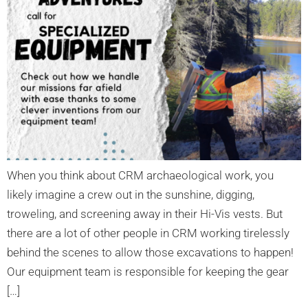
When you think about CRM archaeological work, you
likely imagine a crew out in the sunshine, digging,
troweling, and screening away in their Hi-Vis vests. But
there are a lot of other people in CRM working tirelessly
behind the scenes to allow those excavations to happen!
Our equipment team is responsible for keeping the gear
[…]