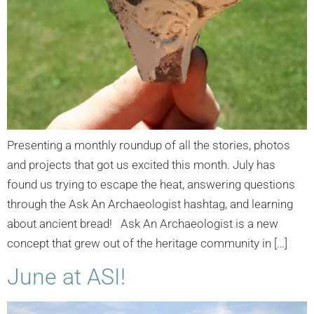
Presenting a monthly roundup of all the stories, photos
and projects that got us excited this month. July has
found us trying to escape the heat, answering questions
through the Ask An Archaeologist hashtag, and learning
about ancient bread! Ask An Archaeologist is a new
concept that grew out of the heritage community in […]
June at ASI!