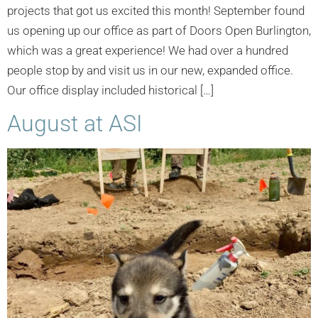
projects that got us excited this month! September found
us opening up our office as part of Doors Open Burlington,
which was a great experience! We had over a hundred
people stop by and visit us in our new, expanded office.
Our office display included historical […]
August at ASI