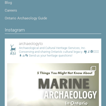
Blog
Careers
Ontario Archaeology Guide
Instagram
archaeologyto
Archaeological and Cultural Heritage Services, Inc.
Conserving and sharing Ontario's cultural legacy.
🏘️🔬🕵️👷🏾‍♀️
🌲🚣👣
Send us your heritage questions!