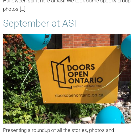
Halloween spirit here at ASI! We took some spooky group
photos […]
September at ASI
Presenting a roundup of all the stories, photos and