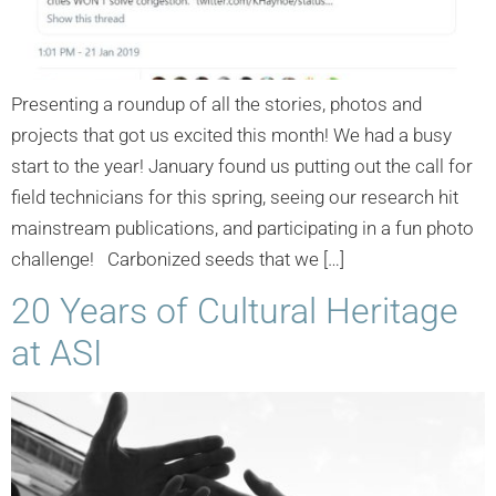
Presenting a roundup of all the stories, photos and
projects that got us excited this month! We had a busy
start to the year! January found us putting out the call for
field technicians for this spring, seeing our research hit
mainstream publications, and participating in a fun photo
challenge! Carbonized seeds that we […]
20 Years of Cultural Heritage
at ASI