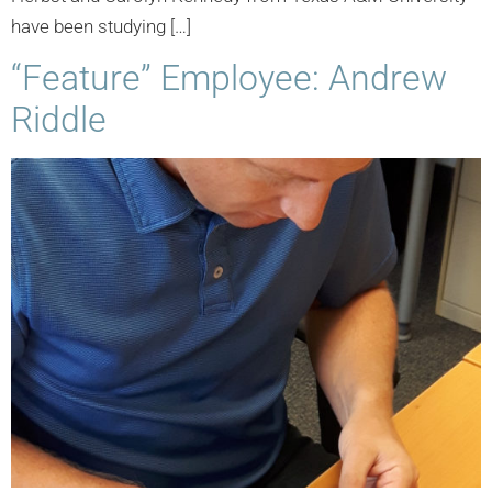
have been studying […]
“Feature” Employee: Andrew
Riddle