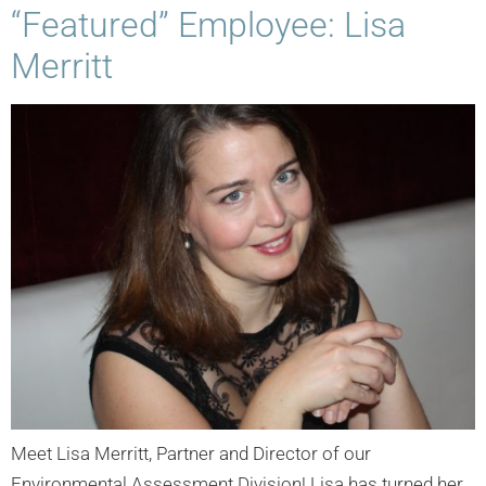
“Featured” Employee: Lisa
Merritt
Meet Lisa Merritt, Partner and Director of our
Environmental Assessment Division! Lisa has turned her