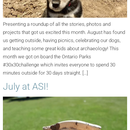
Presenting a roundup of all the stories, photos and
projects that got us excited this month. August has found
us getting outside, having picnics, celebrating our dogs,
and teaching some great kids about archaeology! This
month we got on board the Ontario Parks
#30x30challenge which invites everyone to spend 30
minutes outside for 30 days straight. […]
July at ASI!