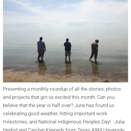
Presenting a monthly roundup of all the stories, photos
and projects that got us excited this month. Can you
believe that the year is half over? June has found us
celebrating good weather, hitting important work
milestones, and National Indigenous Peoples Day! Julia
Herbst and Carolyn Kennedy from Texas A&M University