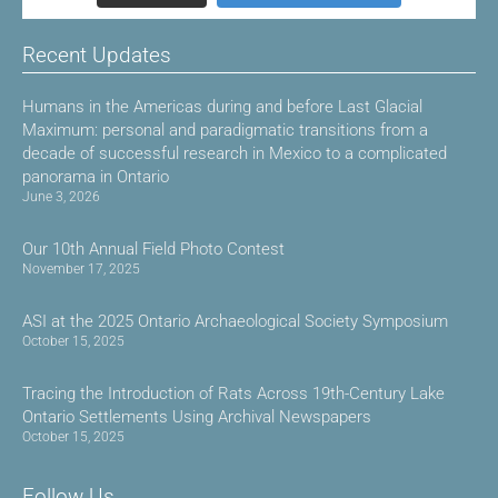
Recent Updates
Humans in the Americas during and before Last Glacial
Maximum: personal and paradigmatic transitions from a
decade of successful research in Mexico to a complicated
panorama in Ontario
June 3, 2026
Our 10th Annual Field Photo Contest
November 17, 2025
ASI at the 2025 Ontario Archaeological Society Symposium
October 15, 2025
Tracing the Introduction of Rats Across 19th-Century Lake
Ontario Settlements Using Archival Newspapers
October 15, 2025
Follow Us