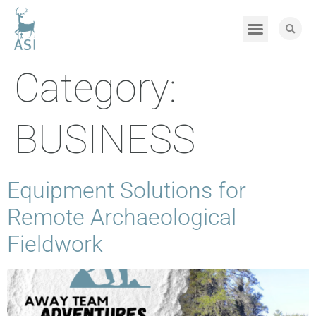
Category:
BUSINESS
Equipment Solutions for
Remote Archaeological
Fieldwork