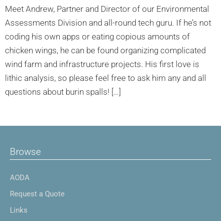
Meet Andrew, Partner and Director of our Environmental
Assessments Division and all-round tech guru. If he’s not
coding his own apps or eating copious amounts of
chicken wings, he can be found organizing complicated
wind farm and infrastructure projects. His first love is
lithic analysis, so please feel free to ask him any and all
questions about burin spalls! […]
Browse
AODA
Request a Quote
Links