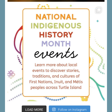
LOAD MORE
Follow on Instagram