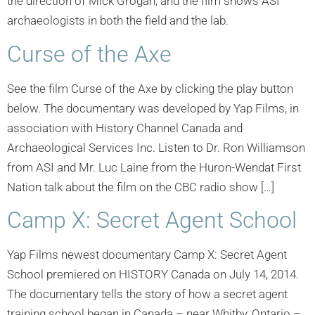
the direction of Mick Grogan, and the film shows ASI
archaeologists in both the field and the lab.
Curse of the Axe
See the film Curse of the Axe by clicking the play button
below. The documentary was developed by Yap Films, in
association with History Channel Canada and
Archaeological Services Inc. Listen to Dr. Ron Williamson
from ASI and Mr. Luc Laine from the Huron-Wendat First
Nation talk about the film on the CBC radio show […]
Camp X: Secret Agent School
Yap Films newest documentary Camp X: Secret Agent
School premiered on HISTORY Canada on July 14, 2014.
The documentary tells the story of how a secret agent
training school began in Canada – near Whitby, Ontario –