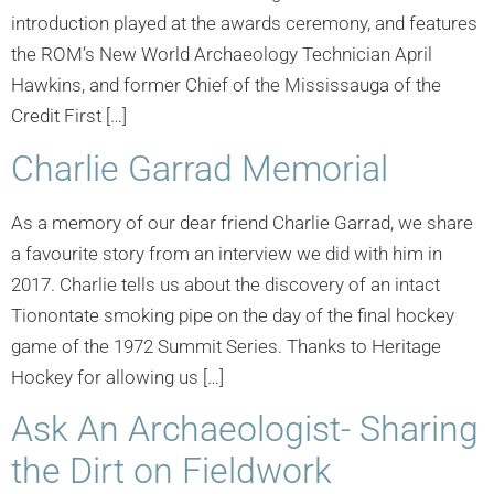
introduction played at the awards ceremony, and features
the ROM’s New World Archaeology Technician April
Hawkins, and former Chief of the Mississauga of the
Credit First […]
Charlie Garrad Memorial
As a memory of our dear friend Charlie Garrad, we share
a favourite story from an interview we did with him in
2017. Charlie tells us about the discovery of an intact
Tionontate smoking pipe on the day of the final hockey
game of the 1972 Summit Series. Thanks to Heritage
Hockey for allowing us […]
Ask An Archaeologist- Sharing
the Dirt on Fieldwork