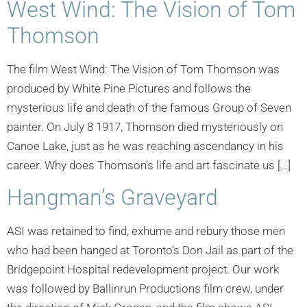
West Wind: The Vision of Tom
Thomson
The film West Wind: The Vision of Tom Thomson was
produced by White Pine Pictures and follows the
mysterious life and death of the famous Group of Seven
painter. On July 8 1917, Thomson died mysteriously on
Canoe Lake, just as he was reaching ascendancy in his
career. Why does Thomson’s life and art fascinate us […]
Hangman’s Graveyard
ASI was retained to find, exhume and rebury those men
who had been hanged at Toronto’s Don Jail as part of the
Bridgepoint Hospital redevelopment project. Our work
was followed by Ballinrun Productions film crew, under