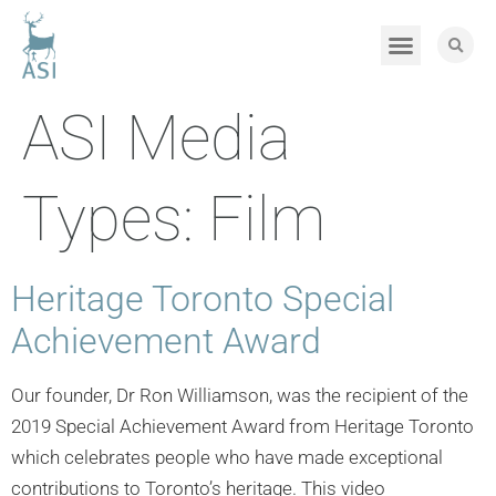
ASI Media
Types:
Film
Heritage Toronto Special
Achievement Award
Our founder, Dr Ron Williamson, was the recipient of the
2019 Special Achievement Award from Heritage Toronto
which celebrates people who have made exceptional
contributions to Toronto’s heritage. This video