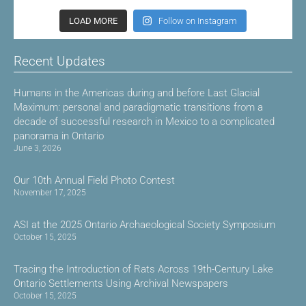
LOAD MORE
Follow on Instagram
Recent Updates
Humans in the Americas during and before Last Glacial
Maximum: personal and paradigmatic transitions from a
decade of successful research in Mexico to a complicated
panorama in Ontario
June 3, 2026
Our 10th Annual Field Photo Contest
November 17, 2025
ASI at the 2025 Ontario Archaeological Society Symposium
October 15, 2025
Tracing the Introduction of Rats Across 19th-Century Lake
Ontario Settlements Using Archival Newspapers
October 15, 2025