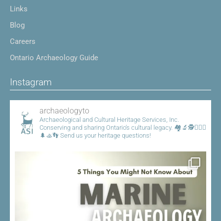
Links
Blog
Careers
Ontario Archaeology Guide
Instagram
archaeologyto
Archaeological and Cultural Heritage Services, Inc.
Conserving and sharing Ontario's cultural legacy.
🏘️🔬🕵️👷🏾‍♀️
🌲🚣👣
Send us your heritage questions!