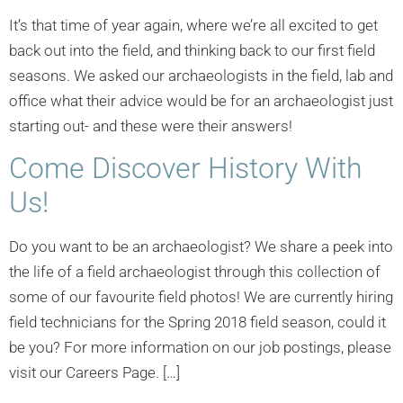
It’s that time of year again, where we’re all excited to get
back out into the field, and thinking back to our first field
seasons. We asked our archaeologists in the field, lab and
office what their advice would be for an archaeologist just
starting out- and these were their answers!
Come Discover History With
Us!
Do you want to be an archaeologist? We share a peek into
the life of a field archaeologist through this collection of
some of our favourite field photos! We are currently hiring
field technicians for the Spring 2018 field season, could it
be you? For more information on our job postings, please
visit our Careers Page. […]