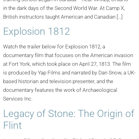
in the dark days of the Second World War. At Camp X,
British instructors taught American and Canadian […]
Explosion 1812
Watch the trailer below for Explosion 1812, a
documentary film that focuses on the American invasion
at Fort York, which took place on April 27, 1813. The film
is produced by Yap Films and narrated by Dan Snow, a UK-
based historian and television presenter, and the
documentary features the work of Archaeological
Services Inc.
Legacy of Stone: The Origin of
Flint