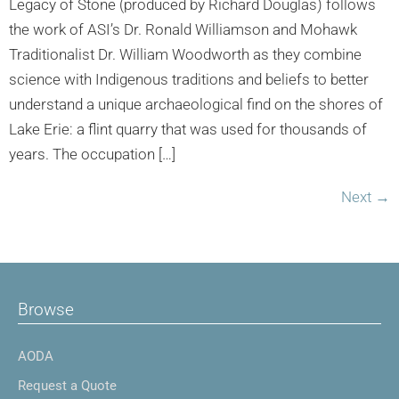
Legacy of Stone (produced by Richard Douglas) follows
the work of ASI’s Dr. Ronald Williamson and Mohawk
Traditionalist Dr. William Woodworth as they combine
science with Indigenous traditions and beliefs to better
understand a unique archaeological find on the shores of
Lake Erie: a flint quarry that was used for thousands of
years. The occupation […]
Next
→
Browse
AODA
Request a Quote