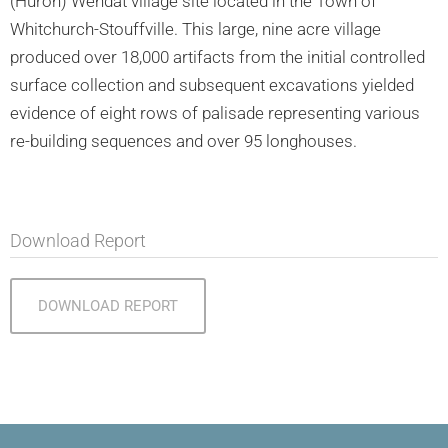
(Huron) Wendat village site located in the Town of
Whitchurch-Stouffville. This large, nine acre village
produced over 18,000 artifacts from the initial controlled
surface collection and subsequent excavations yielded
evidence of eight rows of palisade representing various
re-building sequences and over 95 longhouses.
Download Report
DOWNLOAD REPORT