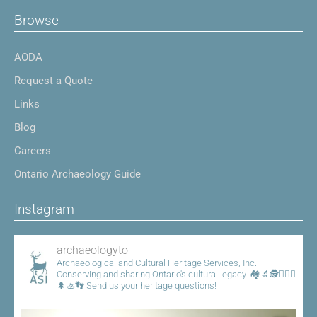
Browse
AODA
Request a Quote
Links
Blog
Careers
Ontario Archaeology Guide
Instagram
archaeologyto
Archaeological and Cultural Heritage Services, Inc.
Conserving and sharing Ontario's cultural legacy.
🏘️🔬🕵️👷🏾‍♀️
🌲🚣👣
Send us your heritage questions!