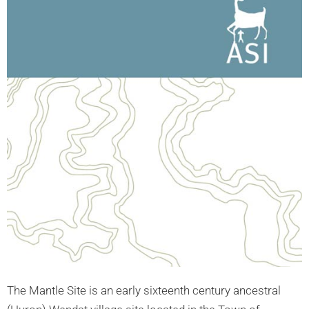
The Mantle Site is an early sixteenth century ancestral