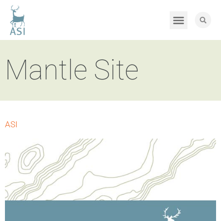
Mantle Site
ASI