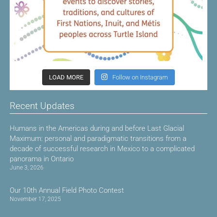
LOAD MORE
Follow on Instagram
Recent Updates
Humans in the Americas during and before Last Glacial
Maximum: personal and paradigmatic transitions from a
decade of successful research in Mexico to a complicated
panorama in Ontario
June 3, 2026
Our 10th Annual Field Photo Contest
November 17, 2025