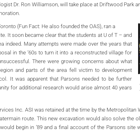
ologist Dr. Ron Williamson, will take place at Driftwood Park
oration.
Toronto (Fun Fact: He also founded the OAS), ran a
te. It soon became clear that the students at U of T – and
ea indeed. Many attempts were made over the years that
sal in the ’60s to turn it into a reconstructed village for
y unsuccessful. There were growing concerns about what
gion and parts of the area fell victim to development
ocol. It was apparent that Parsons needed to be further
nity for additional research would arise almost 40 years
ices Inc. ASI was retained at the time by the Metropolitan
atermain route. This new excavation would also solve the ol
 would begin in ’89 and a final account of the Parsons site w