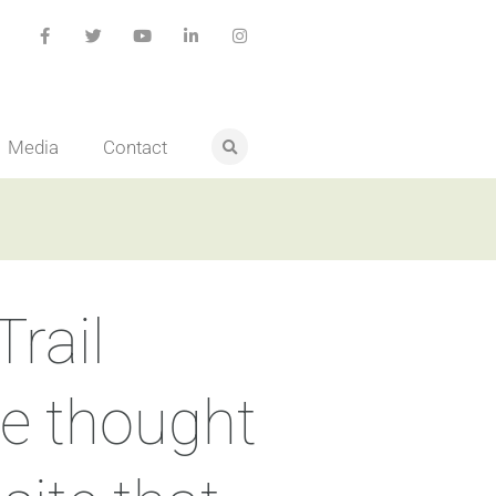
Media
Contact
rail
we thought