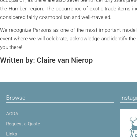
the Humber region. The occurrence of exotic trade items ind
considered fairly cosmopolitan and well-traveled.
We recognize Parsons as one of the most important models f
event where we will celebrate, acknowledge and identify th
you there!
Written by: Claire van Nierop
Browse
Insta
AODA
Request a Quote
Links