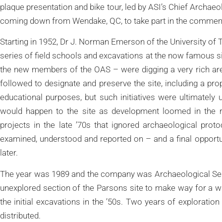
plaque presentation and bike tour, led by ASI’s Chief Archae
coming down from Wendake, QC, to take part in the commem
Starting in 1952, Dr J. Norman Emerson of the University of 
series of field schools and excavations at the now famous si
the new members of the OAS – were digging a very rich ar
followed to designate and preserve the site, including a propo
educational purposes, but such initiatives were ultimatel
would happen to the site as development loomed in the re
projects in the late ’70s that ignored archaeological prot
examined, understood and reported on – and a final opportu
later.
The year was 1989 and the company was Archaeological Serv
unexplored section of the Parsons site to make way for a w
the initial excavations in the ’50s. Two years of exploration
distributed.