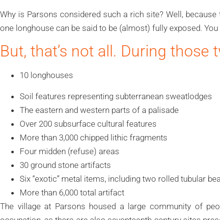
Why is Parsons considered such a rich site? Well, because 
one longhouse can be said to be (almost) fully exposed. You 
But, that’s not all. During those
10 longhouses
Soil features representing subterranean sweatlodges
The eastern and western parts of a palisade
Over 200 subsurface cultural features
More than 3,000 chipped lithic fragments
Four midden (refuse) areas
30 ground stone artifacts
Six “exotic” metal items, including two rolled tubular be
More than 6,000 total artifact
The village at Parsons housed a large community of peop
occupation, as there are also seventeenth-century sites prese