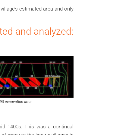
village’s estimated area and only
ated and analyzed:
90 excavation area.
id 1400s. This was a continual
e of many of the known villages in