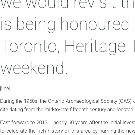
we would revisit th
is being honoured 
Toronto, Heritage 
weekend.
[line]
During the 1950s, the Ontario Archaeological Society (OAS) c
site dating from the mid-to-late fifteenth century and located
Fast forward to 2013 – nearly 60 years after the initial inv
to celebrate the rich history of this area by naming the n