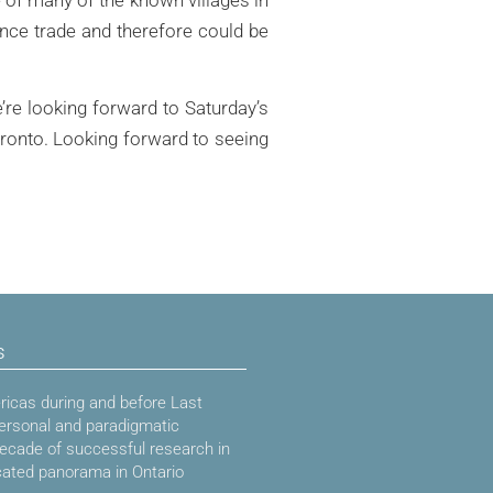
ance trade and therefore could be
re looking forward to Saturday’s
oronto. Looking forward to seeing
s
icas during and before Last
ersonal and paradigmatic
decade of successful research in
cated panorama in Ontario