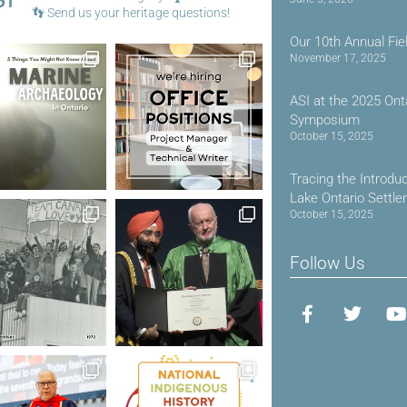
👣
Send us your heritage questions!
Our 10th Annual Fie
November 17, 2025
ASI at the 2025 Ont
Symposium
October 15, 2025
Tracing the Introdu
Lake Ontario Settl
October 15, 2025
Follow Us