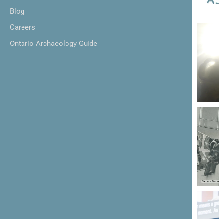
Blog
Careers
Ontario Archaeology Guide