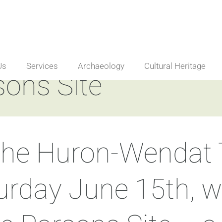
Us
Services
Archaeology
Cultural Heritage
sons Site
 the Huron-Wendat T
turday June 15th, 