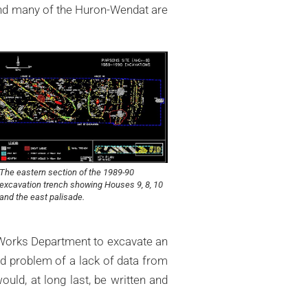
 and many of the Huron-Wendat are
The eastern section of the 1989-90
excavation trench showing Houses 9, 8, 10
and the east palisade.
 Works Department to excavate an
d problem of a lack of data from
ould, at long last, be written and