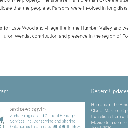
icate that the people at Parsons were involved in long dist
or Late Woodland village life in the Humber Valley and we’
e Huron-Wendat contribution and presence in the region of T
gram
Recent Update
Humans in the Amer
archaeologyto
Glacial Maximum: p
Archaeological and Cultural Heritage
transitions from a 
Services, Inc.
Conserving and sharing
Mexico to a compli
Ontario's cultural legacy.
🏘️🔬🕵️👷🏾‍♀️🌲🚣
June 3, 2026