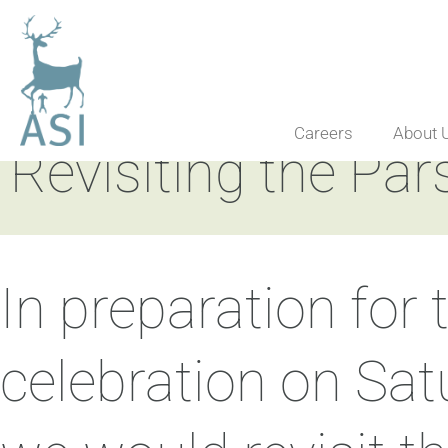
Careers
About 
Revisiting the Par
In preparation for
celebration on Sa