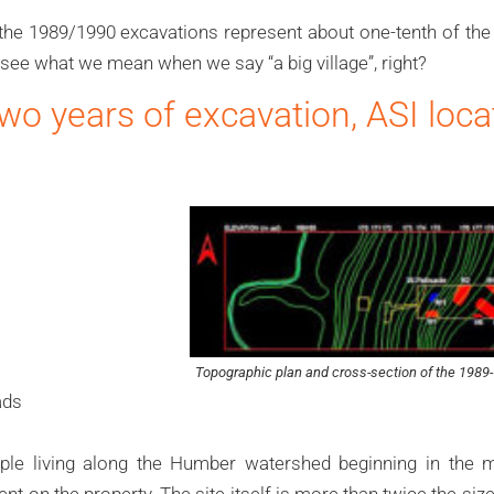
the 1989/1990 excavations represent about one-tenth of the 
see what we mean when we say “a big village”, right?
 two years of excavation, ASI loc
Topographic plan and cross-section of the 1989-
ads
le living along the Humber watershed beginning in the m
nt on the property. The site itself is more than twice the siz