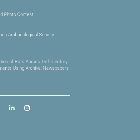
ld Photo Contest
ario Archaeological Society
ction of Rats Across 19th-Century
ements Using Archival Newspapers