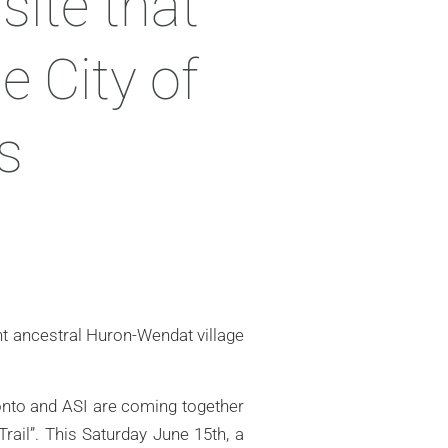
site that
e City of
s
nt ancestral Huron-Wendat village
ronto and ASI are coming together
rail”. This Saturday June 15th, a