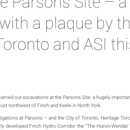
e Parsons Site – a 
with a plaque by th
Toronto and ASI thi
arried out excavations at the Parsons Site: a hugely importa
 just northwest of Finch and Keele in North York.
estigations at Parsons – and the City of Toronto, Heritage To
ewly developed Finch Hydro Corridor the “The Huron-Wendat T