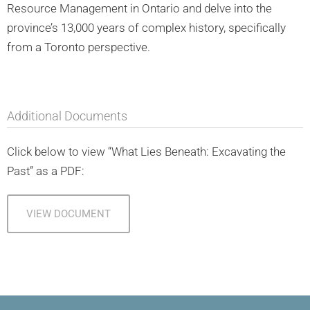
Resource Management in Ontario and delve into the
province’s 13,000 years of complex history, specifically
from a Toronto perspective.
Additional Documents
Click below to view “What Lies Beneath: Excavating the
Past” as a PDF:
VIEW DOCUMENT