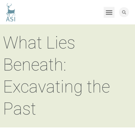
What Lies
Beneath:
Excavating the
Past