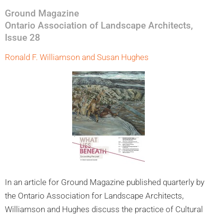
Ground Magazine
Ontario Association of Landscape Architects,
Issue 28
Ronald F. Williamson and Susan Hughes
In an article for Ground Magazine published quarterly by
the Ontario Association for Landscape Architects,
Williamson and Hughes discuss the practice of Cultural