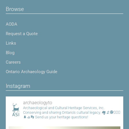
Browse
AODA
Request a Quote
Links
Blog
Careers
Ontario Archaeology Guide
Instagram
archaeologyto
Archaeological and Cultural Heritage Services, Inc.
Conserving and sharing Ontario's cultural legacy.
🏘️🔬🕵️👷🏾‍♀️
🌲🚣👣
Send us your heritage questions!