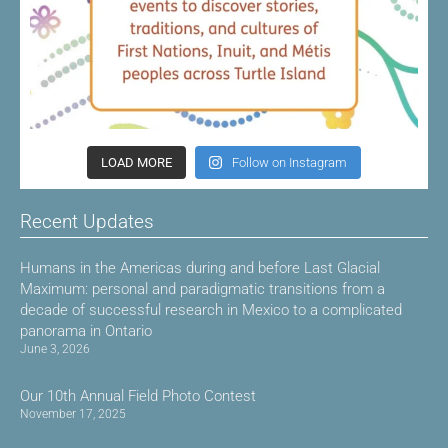
LOAD MORE
Follow on Instagram
Recent Updates
Humans in the Americas during and before Last Glacial
Maximum: personal and paradigmatic transitions from a
decade of successful research in Mexico to a complicated
panorama in Ontario
June 3, 2026
Our 10th Annual Field Photo Contest
November 17, 2025