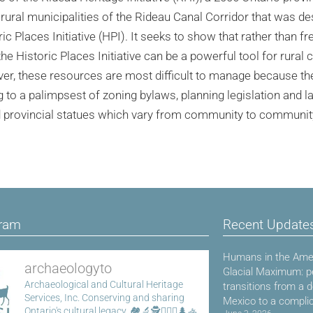
rural municipalities of the Rideau Canal Corridor that was de
c Places Initiative (HPI). It seeks to show that rather than fr
e Historic Places Initiative can be a powerful tool for rural
er, these resources are most difficult to manage because the
g to a palimpsest of zoning bylaws, planning legislation and la
d provincial statues which vary from community to communit
gram
Recent Update
Humans in the Amer
archaeologyto
Glacial Maximum: p
Archaeological and Cultural Heritage
transitions from a 
Services, Inc.
Conserving and sharing
Mexico to a compli
Ontario's cultural legacy.
🏘️🔬🕵️👷🏾‍♀️🌲🚣