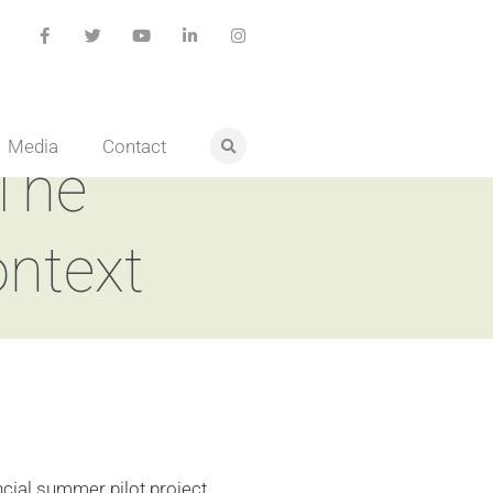
Media
Contact
 The
ontext
ncial summer pilot project,