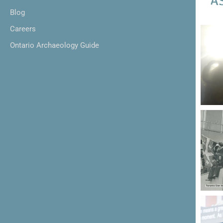
Blog
Careers
Ontario Archaeology Guide