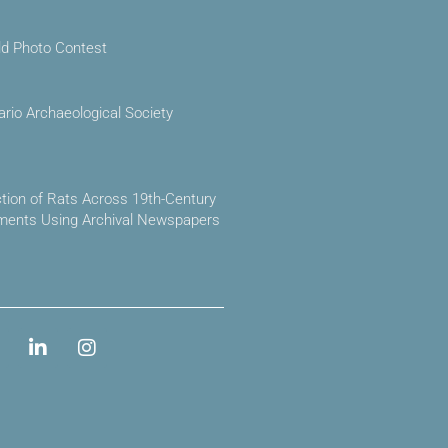
ld Photo Contest
ario Archaeological Society
ction of Rats Across 19th-Century
ements Using Archival Newspapers