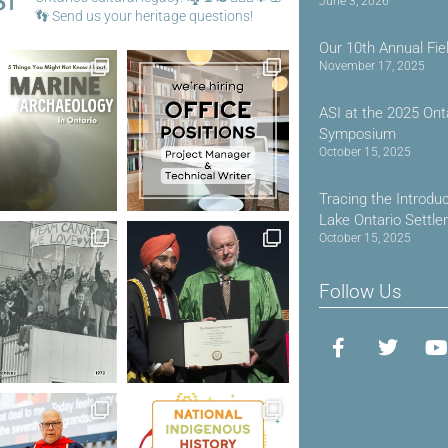
June 3, 2026
👣
Send us your heritage questions!
Our 10th Annual Fie
November 17, 2025
ASI at the 2025 Ont
Symposium
October 15, 2025
Tracing the Introdu
Lake Ontario Settl
October 15, 2025
Follow Us