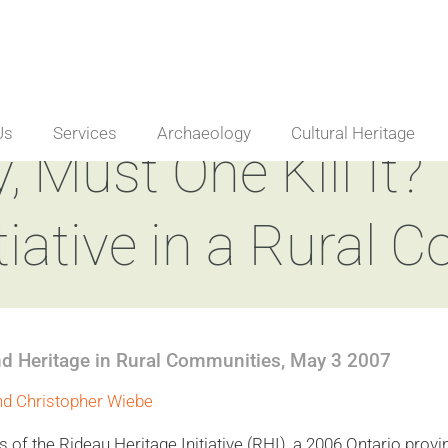
Us
Services
Archaeology
Cultural Heritage
, Must One Kill It?
tiative in a Rural C
nd Heritage in Rural Communities, May 3 2007
nd Christopher Wiebe
 of the Rideau Heritage Initiative (RHI), a 2006 Ontario provi