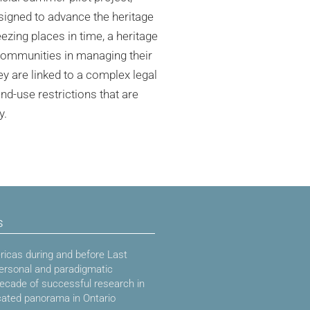
signed to advance the heritage
eezing places in time, a heritage
 communities in managing their
y are linked to a complex legal
nd-use restrictions that are
y.
s
icas during and before Last
ersonal and paradigmatic
decade of successful research in
cated panorama in Ontario