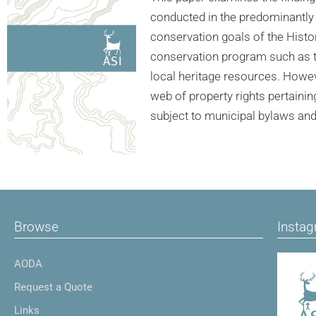
conducted in the predominantly 
conservation goals of the Histori
conservation program such as th
local heritage resources. Howev
web of property rights pertainin
subject to municipal bylaws an
Browse
Insta
AODA
Request a Quote
Links