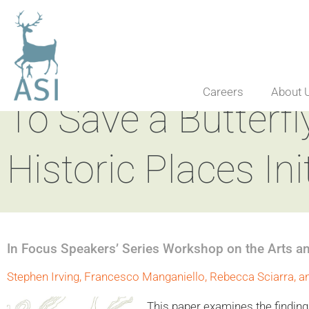
Careers
About 
To Save a Butterfly
Historic Places Ini
In Focus Speakers’ Series Workshop on the Arts a
Stephen Irving, Francesco Manganiello, Rebecca Sciarra, a
This paper examines the findings