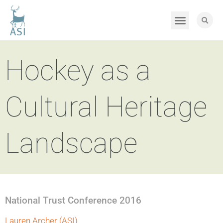
Hockey as a
Cultural Heritage
Landscape
National Trust Conference 2016
Lauren Archer (ASI)