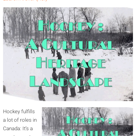
Hockey fu
lfills
a lot of roles in
Canada: It’s a