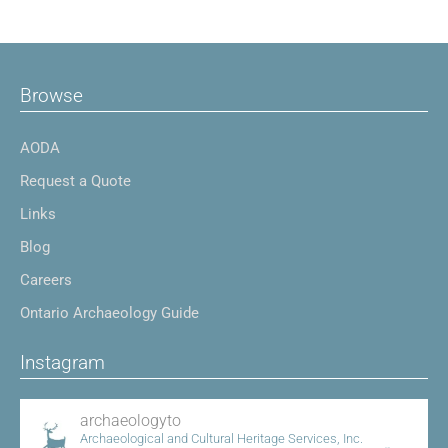
Browse
AODA
Request a Quote
Links
Blog
Careers
Ontario Archaeology Guide
Instagram
archaeologyto
Archaeological and Cultural Heritage Services, Inc.