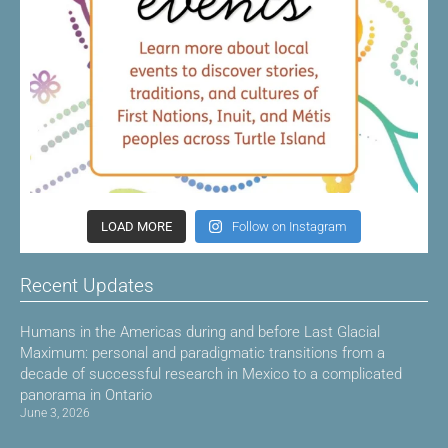
LOAD MORE
Follow on Instagram
Recent Updates
Humans in the Americas during and before Last Glacial
Maximum: personal and paradigmatic transitions from a
decade of successful research in Mexico to a complicated
panorama in Ontario
June 3, 2026