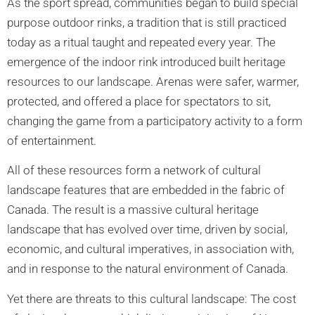
As the sport spread, communities began to build special
purpose outdoor rinks, a tradition that is still practiced
today as a ritual taught and repeated every year. The
emergence of the indoor rink introduced built heritage
resources to our landscape. Arenas were safer, warmer,
protected, and offered a place for spectators to sit,
changing the game from a participatory activity to a form
of entertainment.
All of these resources form a network of cultural
landscape features that are embedded in the fabric of
Canada. The result is a massive cultural heritage
landscape that has evolved over time, driven by social,
economic, and cultural imperatives, in association with,
and in response to the natural environment of Canada.
Yet there are threats to this cultural landscape: The cost