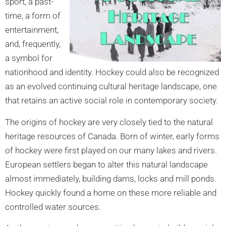
sport, a past-
time, a form of
entertainment,
and, frequently,
a symbol for
nationhood and identity. Hockey could also be recognized
as an evolved continuing cultural heritage landscape, one
that retains an active social role in contemporary society.
The origins of hockey are very closely tied to the natural
heritage resources of Canada. Born of winter, early forms
of hockey were first played on our many lakes and rivers.
European settlers began to alter this natural landscape
almost immediately, building dams, locks and mill ponds.
Hockey quickly found a home on these more reliable and
controlled water sources.