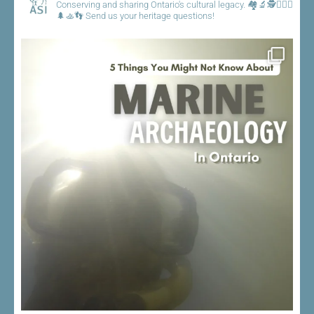
Conserving and sharing Ontario's cultural legacy.
🏘️🔬🕵️👷🏾‍♀️
🌲🚣👣
Send us your heritage questions!