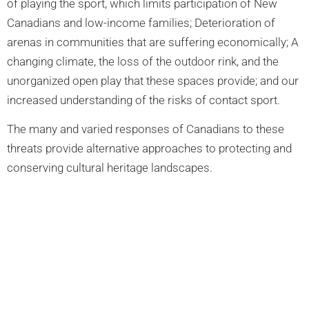
of playing the sport, which limits participation of New
Canadians and low-income families; Deterioration of
arenas in communities that are suffering economically; A
changing climate, the loss of the outdoor rink, and the
unorganized open play that these spaces provide; and our
increased understanding of the risks of contact sport.
The many and varied responses of Canadians to these
threats provide alternative approaches to protecting and
conserving cultural heritage landscapes.