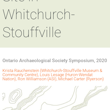
Whitchurch-
Stouffville
Ontario Archaeological Society Symposium, 2020
Krista Rauchenstein (Whitchurch-Stouffville Museum &
Community Centre), Louis Lesage (Huron-Wendat
Nation), Ron Williamson (ASI), Michael Carter (Ryerson)