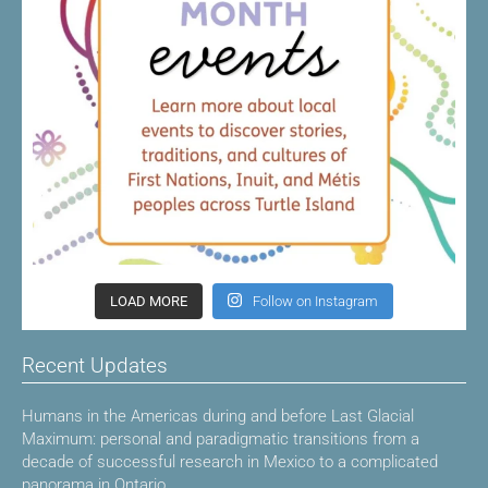
LOAD MORE
Follow on Instagram
Recent Updates
Humans in the Americas during and before Last Glacial
Maximum: personal and paradigmatic transitions from a
decade of successful research in Mexico to a complicated
panorama in Ontario