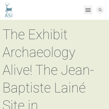
The Exhibit
Archaeology
Alive! The Jean-
Baptiste Lainé
Site in