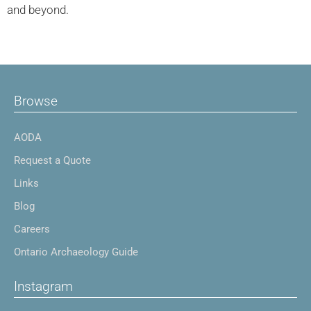
and beyond.
Browse
AODA
Request a Quote
Links
Blog
Careers
Ontario Archaeology Guide
Instagram