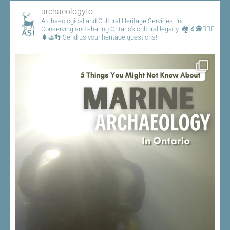
archaeologyto
Archaeological and Cultural Heritage Services, Inc.
Conserving and sharing Ontario's cultural legacy.
🏘️🔬🕵️👷🏾‍♀️
🌲🚣👣
Send us your heritage questions!