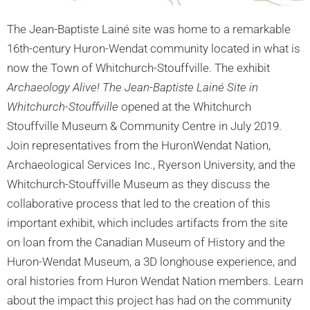
The Jean-Baptiste Lainé site was home to a remarkable
16th-century Huron-Wendat community located in what is
now the Town of Whitchurch-Stouffville. The exhibit
Archaeology Alive! The Jean-Baptiste Lainé Site in
Whitchurch-Stouffville
opened at the Whitchurch
Stouffville Museum & Community Centre in July 2019.
Join representatives from the HuronWendat Nation,
Archaeological Services Inc., Ryerson University, and the
Whitchurch-Stouffville Museum as they discuss the
collaborative process that led to the creation of this
important exhibit, which includes artifacts from the site
on loan from the Canadian Museum of History and the
Huron-Wendat Museum, a 3D longhouse experience, and
oral histories from Huron Wendat Nation members. Learn
about the impact this project has had on the community