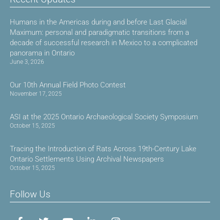
Humans in the Americas during and before Last Glacial
Maximum: personal and paradigmatic transitions from a
decade of successful research in Mexico to a complicated
panorama in Ontario
June 3, 2026
Our 10th Annual Field Photo Contest
November 17, 2025
ASI at the 2025 Ontario Archaeological Society Symposium
October 15, 2025
Tracing the Introduction of Rats Across 19th-Century Lake
Ontario Settlements Using Archival Newspapers
October 15, 2025
Follow Us