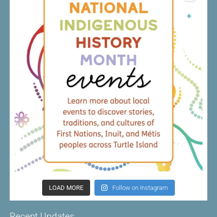
LOAD MORE
Follow on Instagram
Recent Updates