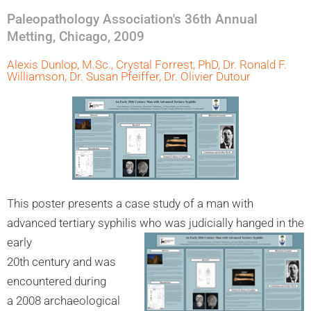
Paleopathology Association's 36th Annual
Metting, Chicago, 2009
Alexis Dunlop, M.Sc., Crystal Forrest, PhD, Dr. Ronald F.
Williamson, Dr. Susan Pfeiffer, Dr. Olivier Dutour
This poster presents a case study of a man with
advanced tertiary syphilis who was judicially hanged in the
early
20th century and was
encountered during
a 2008 archaeological