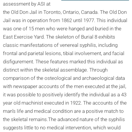
assessment by ASI at
the Old Don Jail in Toronto, Ontario, Canada. The Old Don
Jail was in operation from 1862 until 1977. This individual
was one of 15 men who were hanged and buried in the
East Exercise Yard. The skeleton of Burial 8 exhibits
classic manifestations of venereal syphilis, including
frontal and parietal lesions, tibial involvement, and facial
disfigurement. These features marked this individual as
distinct within the skeletal assemblage. Through
comparison of the osteological and archaeological data
with newspaper accounts of the men executed at the jail,
it was possible to positively identify the individual as a 43
year old machinist executed in 1922. The accounts of the
man’s life and medical condition are a positive match to
the skeletal remains.The advanced nature of the syphilis
suggests little to no medical intervention, which would