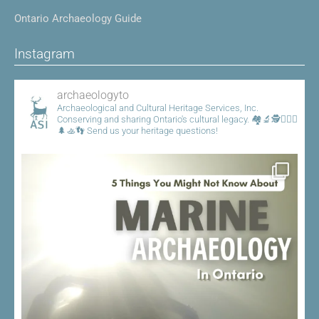
Ontario Archaeology Guide
Instagram
archaeologyto
Archaeological and Cultural Heritage Services, Inc.
Conserving and sharing Ontario's cultural legacy.
🏘️🔬🕵️👷🏾‍♀️
🌲🚣👣
Send us your heritage questions!