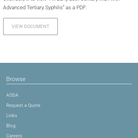
Advanced Tertiary Syphilis” as a PDF:
VIEW DOCUMENT
Browse
AODA
Request a Quote
Links
Blog
Careers