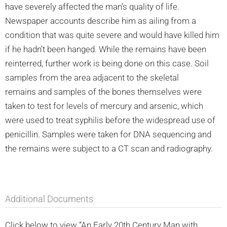
have severely affected the man’s quality of life.
Newspaper accounts describe him as ailing from a
condition that was quite severe and would have killed him
if he hadn’t been hanged. While the remains have been
reinterred, further work is being done on this case. Soil
samples from the area adjacent to the skeletal
remains and samples of the bones themselves were
taken to test for levels of mercury and arsenic, which
were used to treat syphilis before the widespread use of
penicillin. Samples were taken for DNA sequencing and
the remains were subject to a CT scan and radiography.
Additional Documents
Click below to view “An Early 20th Century Man with