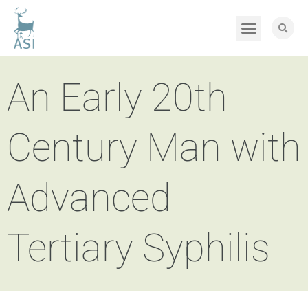
An Early 20th
Century Man with
Advanced
Tertiary Syphilis