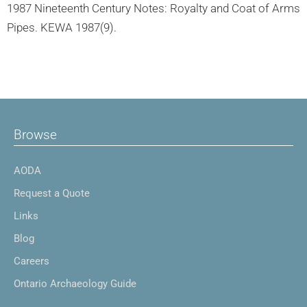
1987 Nineteenth Century Notes: Royalty and Coat of Arms
Pipes. KEWA 1987(9).
Browse
AODA
Request a Quote
Links
Blog
Careers
Ontario Archaeology Guide