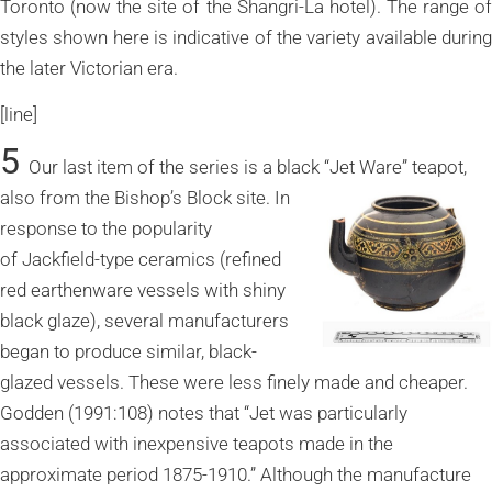
Toronto (now the site of the Shangri-La hotel). The range of
styles shown here is indicative of the variety available during
the later Victorian era.
[line]
5
Our last item of the series is a black “Jet Ware” teapot,
also from the
Bishop’s Block site. In
response to the popularity
of Jackfield-type ceramics (refined
red earthenware vessels with shiny
black glaze), several manufacturers
began to produce similar, black-
glazed vessels. These were less finely made and cheaper.
Godden (1991:108) notes that “Jet was particularly
associated with inexpensive teapots made in the
approximate period 1875-1910.” Although the manufacture