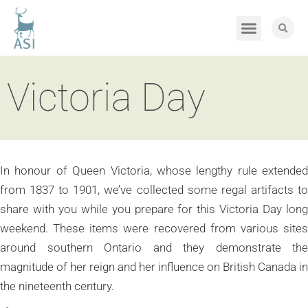
Victoria Day
In honour of Queen Victoria, whose lengthy rule extended
from 1837 to 1901, we’ve collected some regal artifacts to
share with you while you prepare for this Victoria Day long
weekend. These items were recovered from various sites
around southern Ontario and they demonstrate the
magnitude of her reign and her influence on British Canada in
the nineteenth century.