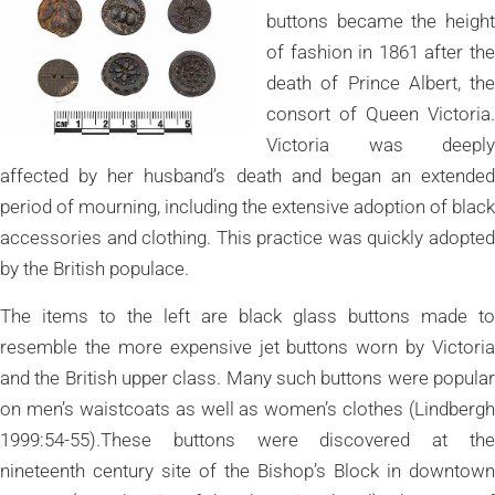
buttons became the height
of fashion in 1861 after the
death of Prince Albert, the
consort of Queen Victoria.
Victoria was deeply
affected by her husband’s death and began an extended
period of mourning, including the extensive adoption of black
accessories and clothing. This practice was quickly adopted
by the British populace.
The items to the left are black glass buttons made to
resemble the more expensive jet buttons worn by Victoria
and the British upper class. Many such buttons were popular
on men’s waistcoats as well as women’s clothes (Lindbergh
1999:54-55).These buttons were discovered at the
nineteenth century site of the Bishop’s Block in downtown