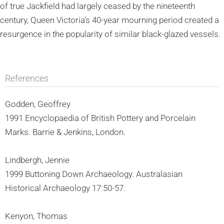
of true Jackfield had largely ceased by the nineteenth
century, Queen Victoria’s 40-year mourning period created a
resurgence in the popularity of similar black-glazed vessels.
References
Godden, Geoffrey
1991 Encyclopaedia of British Pottery and Porcelain
Marks. Barrie & Jenkins, London.
Lindbergh, Jennie
1999 Buttoning Down Archaeology. Australasian
Historical Archaeology 17:50-57.
Kenyon, Thomas