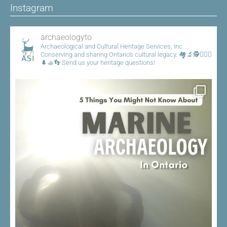
Instagram
archaeologyto
Archaeological and Cultural Heritage Services, Inc.
Conserving and sharing Ontario's cultural legacy.
🏘️🔬🕵️👷🏾‍♀️
🌲🚣👣
Send us your heritage questions!