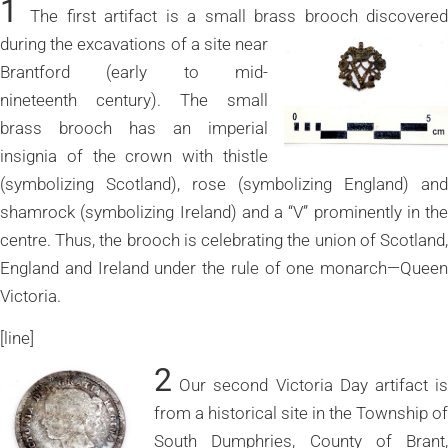
1
The first artifact is a small brass brooch discovere
during the excavations of a site near
Brantford (early to mid-
nineteenth century). The small
brass brooch has an imperial
insignia of the crown with thistle
(symbolizing Scotland), rose (symbolizing England) and
shamrock (symbolizing Ireland) and a “V” prominently in the
centre. Thus, the brooch is celebrating the union of Scotland,
England and Ireland under the rule of one monarch—Queen
Victoria.
[line]
2
Our second Victoria Day artifact is
from a historical site in the Township of
South Dumphries, County of Brant,