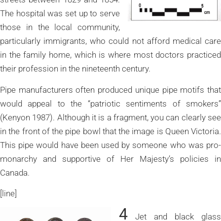
The hospital was set up to serve
those in the local community,
particularly immigrants, who could not afford medical care
in the family home, which is where most doctors practiced
their profession in the nineteenth century.
Pipe manufacturers often produced unique pipe motifs that
would appeal to the “patriotic sentiments of smokers”
(Kenyon 1987). Although it is a fragment, you can clearly see
in the front of the pipe bowl that the image is Queen Victoria.
This pipe would have been used by someone who was pro-
monarchy and supportive of Her Majesty’s policies in
Canada.
[line]
4
Jet and black glass