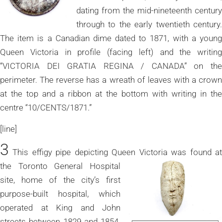
dating from the mid-nineteenth century
through to the early twentieth century.
The item is a Canadian dime dated to 1871, with a young
Queen Victoria in profile (facing left) and the writing
“VICTORIA DEI GRATIA REGINA / CANADA” on the
perimeter. The reverse has a wreath of leaves with a crown
at the top and a ribbon at the bottom with writing in the
centre “10/CENTS/1871.”
[line]
3
This effigy pipe depicting Queen Victoria was found at
the Toronto
General Hospital
site, home of the city’s first
purpose-built hospital, which
operated at King and John
streets between 1829 and 1854.