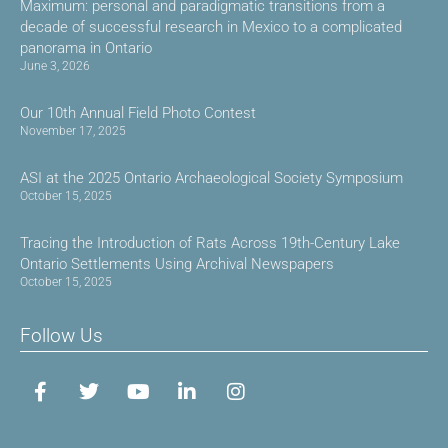
Maximum: personal and paradigmatic transitions from a
decade of successful research in Mexico to a complicated
panorama in Ontario
June 3, 2026
Our 10th Annual Field Photo Contest
November 17, 2025
ASI at the 2025 Ontario Archaeological Society Symposium
October 15, 2025
Tracing the Introduction of Rats Across 19th-Century Lake
Ontario Settlements Using Archival Newspapers
October 15, 2025
Follow Us