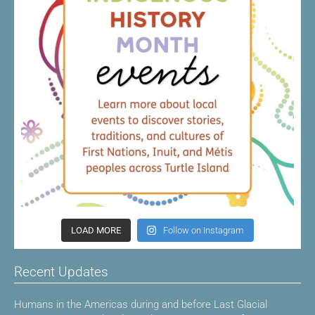
LOAD MORE
Follow on Instagram
Recent Updates
Humans in the Americas during and before Last Glacial