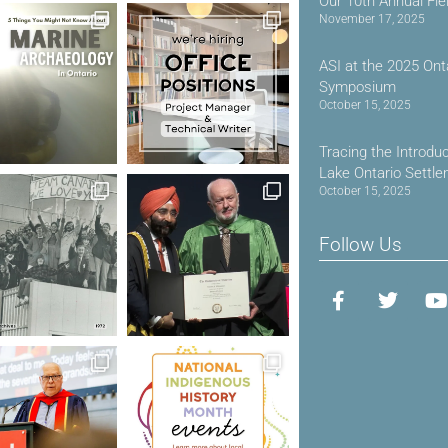
Our 10th Annual Fie
November 17, 2025
ASI at the 2025 Ont
Symposium
October 15, 2025
Tracing the Introdu
Lake Ontario Settl
October 15, 2025
Follow Us