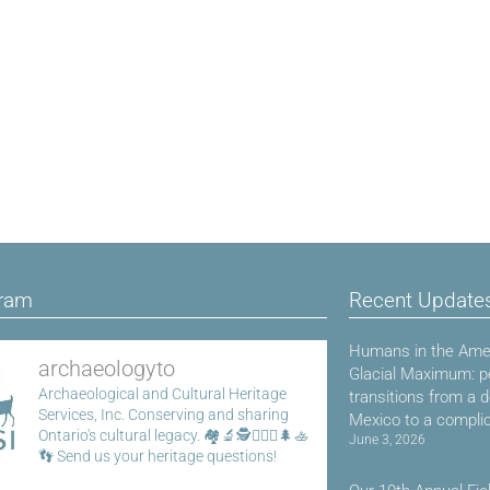
gram
Recent Update
Humans in the Amer
archaeologyto
Glacial Maximum: p
Archaeological and Cultural Heritage
transitions from a 
Services, Inc.
Conserving and sharing
Mexico to a compli
Ontario's cultural legacy.
🏘️🔬🕵️👷🏾‍♀️🌲🚣
June 3, 2026
👣
Send us your heritage questions!