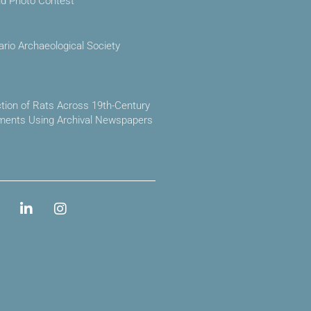
ld Photo Contest
ario Archaeological Society
ction of Rats Across 19th-Century
ements Using Archival Newspapers