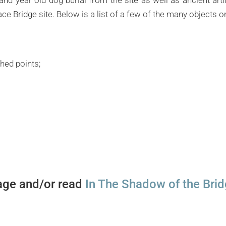
ce Bridge site. Below is a list of a few of the many objects o
hed points;
ge and/or read
In The Shadow of the Bri