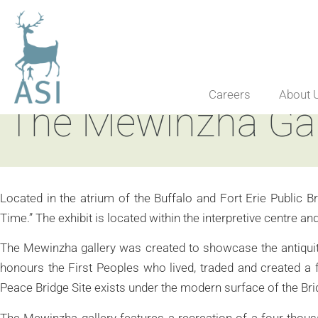
Careers
About 
The Mewinzha Gall
Located in the atrium of the Buffalo and Fort Erie Public Br
Time.” The exhibit is located within the interpretive centre 
The Mewinzha gallery was created to showcase the antiquity 
honours the First Peoples who lived, traded and created a f
Peace Bridge Site exists under the modern surface of the Br
The Mewinzha gallery features a recreation of a four thous