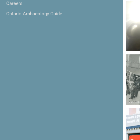
Careers
Ontario Archaeology Guide