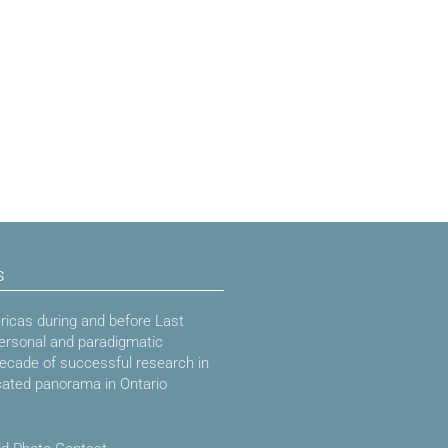
s
icas during and before Last
ersonal and paradigmatic
decade of successful research in
cated panorama in Ontario