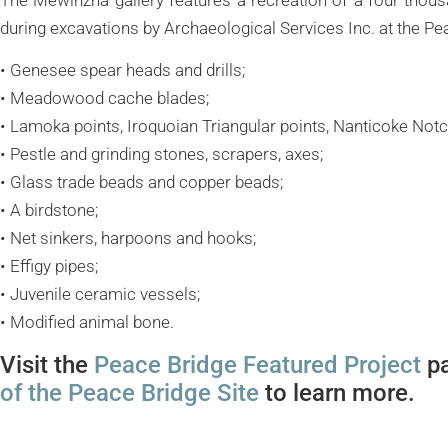
during excavations by Archaeological Services Inc. at the Pea
• Genesee spear heads and drills;
• Meadowood cache blades;
• Lamoka points, Iroquoian Triangular points, Nanticoke Notc
• Pestle and grinding stones, scrapers, axes;
• Glass trade beads and copper beads;
• A birdstone;
• Net sinkers, harpoons and hooks;
• Effigy pipes;
• Juvenile ceramic vessels;
• Modified animal bone.
Visit the
Peace Bridge Featured Project
pa
of the Peace Bridge Site
to learn more.