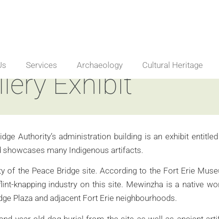
Us
Services
Archaeology
Cultural Heritage
ery Exhibit
idge Authority’s administration building is an exhibit entit
and showcases many Indigenous artifacts.
of the Peace Bridge site. According to the Fort Erie Museums
lint-knapping industry on this site. Mewinzha is a native w
idge Plaza and adjacent Fort Erie neighbourhoods.
and year old dog burial from the site as well as ancient ar