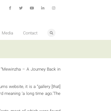
Media
Contact
led “Mewinzha – A Journey Back in
 website, it is a “gallery [that]
ord meaning ‘a long time ago.’The
tifacts, most of which were found