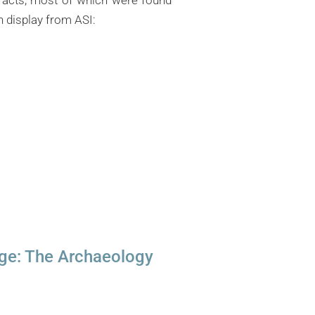
n display from ASI:
dge: The Archaeology