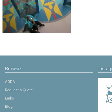
Browse
Insta
AODA
Request a Quote
Links
Blog