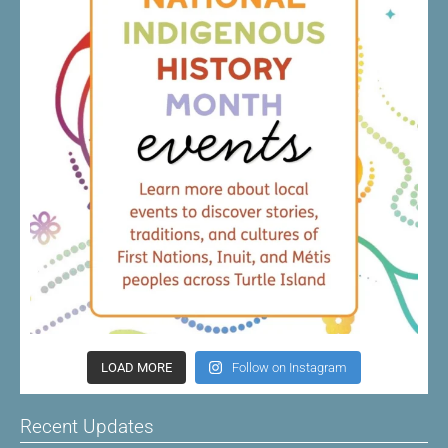
LOAD MORE
Follow on Instagram
Recent Updates