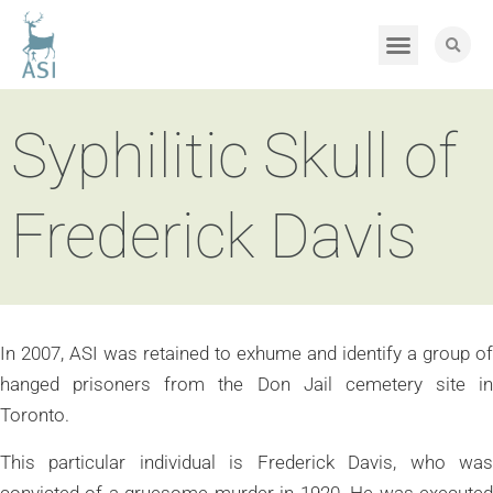
Syphilitic Skull of
Frederick Davis
In 2007, ASI was retained to exhume and identify a group of
hanged prisoners from the Don Jail cemetery site in
Toronto.
This particular individual is Frederick Davis, who was
convicted of a gruesome murder in 1920. He was executed