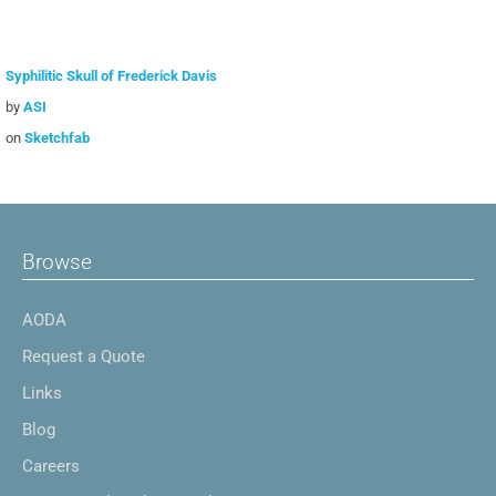
Syphilitic Skull of Frederick Davis
by
ASI
on
Sketchfab
Browse
AODA
Request a Quote
Links
Blog
Careers