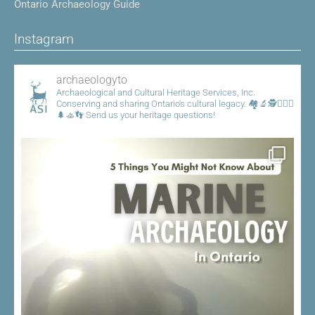
Ontario Archaeology Guide
Instagram
archaeologyto
Archaeological and Cultural Heritage Services, Inc.
Conserving and sharing Ontario's cultural legacy.
🏘️🔬🕵️👷🏾‍♀️
🌲🚣👣
Send us your heritage questions!