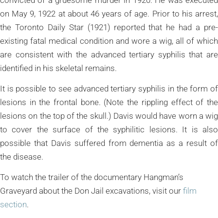
on May 9, 1922 at about 46 years of age. Prior to his arrest,
the Toronto Daily Star (1921) reported that he had a pre-
existing fatal medical condition and wore a wig, all of which
are consistent with the advanced tertiary syphilis that are
identified in his skeletal remains.
It is possible to see advanced tertiary syphilis in the form of
lesions in the frontal bone. (Note the rippling effect of the
lesions on the top of the skull.) Davis would have worn a wig
to cover the surface of the syphilitic lesions. It is also
possible that Davis suffered from dementia as a result of
the disease.
To watch the trailer of the documentary Hangman’s
Graveyard about the Don Jail excavations, visit our
film
section
.