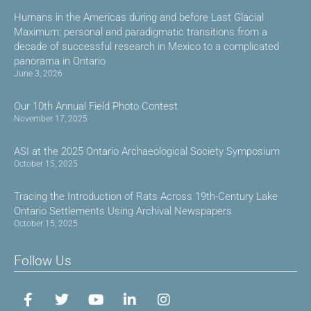
Humans in the Americas during and before Last Glacial
Maximum: personal and paradigmatic transitions from a
decade of successful research in Mexico to a complicated
panorama in Ontario
June 3, 2026
Our 10th Annual Field Photo Contest
November 17, 2025
ASI at the 2025 Ontario Archaeological Society Symposium
October 15, 2025
Tracing the Introduction of Rats Across 19th-Century Lake
Ontario Settlements Using Archival Newspapers
October 15, 2025
Follow Us