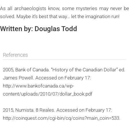
As all archaeologists know, some mysteries may never be
solved. Maybe it’s best that way… let the imagination run!
Written by: Douglas Todd
References
2005, Bank of Canada. “History of the Canadian Dollar” ed.
James Powell. Accessed on February 17:
http://www.bankofcanada.ca/wp-
content/uploads/2010/07/dollar_book.pdf
2015, Numista. 8 Reales. Accessed on February 17:
http://coinquest.com/cgi-bin/cq/coins?main_coin=533.