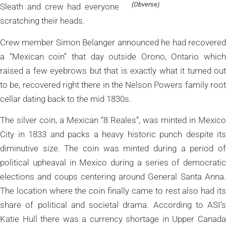
(Obverse)
Sleath and crew had everyone
scratching their heads.
Crew member Simon Belanger announced he had recovered
a “Mexican coin” that day outside Orono, Ontario which
raised a few eyebrows but that is exactly what it turned out
to be, recovered right there in the Nelson Powers family root
cellar dating back to the mid 1830s.
The silver coin, a Mexican “8 Reales”, was minted in Mexico
City in 1833 and packs a heavy historic punch despite its
diminutive size. The coin was minted during a period of
political upheaval in Mexico during a series of democratic
elections and coups centering around General Santa Anna.
The location where the coin finally came to rest also had its
share of political and societal drama. According to ASI’s
Katie Hull there was a currency shortage in Upper Canada