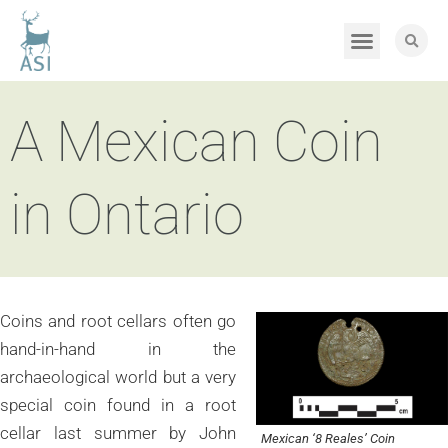
A Mexican Coin
in Ontario
Coins and root cellars often go
hand-in-hand in the
archaeological world but a very
special coin found in a root
cellar last summer by John
Mexican ‘8 Reales’ Coin