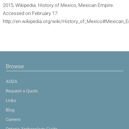
2015, Wikipedia. History of Mexico, Mexican Empire.
Accessed on February 17:
http://en.wikipedia.org/wiki/History_of_Mexico#Mexican_E
Browse
AODA
Request a Quote
Links
Blog
Careers
Ontario Archaeology Guide