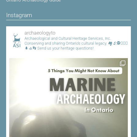
Instagram
archaeologyto
Archaeological and Cultural Heritage Services, Inc.
Conserving and sharing Ontario's cultural legacy.
🏘️🔬🕵️👷🏾‍♀️
🌲🚣👣
Send us your heritage questions!