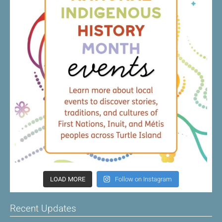
LOAD MORE
Follow on Instagram
Recent Updates