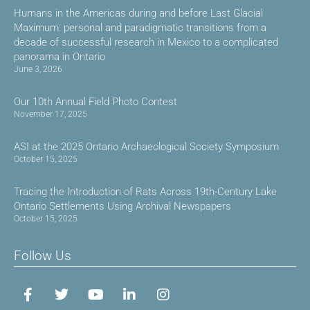
Humans in the Americas during and before Last Glacial
Maximum: personal and paradigmatic transitions from a
decade of successful research in Mexico to a complicated
panorama in Ontario
June 3, 2026
Our 10th Annual Field Photo Contest
November 17, 2025
ASI at the 2025 Ontario Archaeological Society Symposium
October 15, 2025
Tracing the Introduction of Rats Across 19th-Century Lake
Ontario Settlements Using Archival Newspapers
October 15, 2025
Follow Us