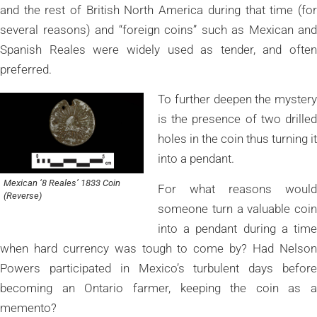
and the rest of British North America during that time (for
several reasons) and “foreign coins” such as Mexican and
Spanish Reales were widely used as tender, and often
preferred.
To further deepen the mystery
is the presence of two drilled
holes in the coin thus turning it
into a pendant.
Mexican ‘8 Reales’ 1833 Coin
For what reasons would
(Reverse)
someone turn a valuable coin
into a pendant during a time
when hard currency was tough to come by? Had Nelson
Powers participated in Mexico’s turbulent days before
becoming an Ontario farmer, keeping the coin as a
memento?