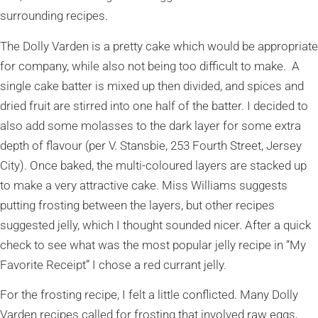
surrounding recipes.
The Dolly Varden is a pretty cake which would be appropriate
for company, while also not being too difficult to make. A
single cake batter is mixed up then divided, and spices and
dried fruit are stirred into one half of the batter. I decided to
also add some molasses to the dark layer for some extra
depth of flavour (per V. Stansbie, 253 Fourth Street, Jersey
City). Once baked, the multi-coloured layers are stacked up
to make a very attractive cake. Miss Williams suggests
putting frosting between the layers, but other recipes
suggested jelly, which I thought sounded nicer. After a quick
check to see what was the most popular jelly recipe in “My
Favorite Receipt” I chose a red currant jelly.
For the frosting recipe, I felt a little conflicted. Many Dolly
Varden recipes called for frosting that involved raw eggs,