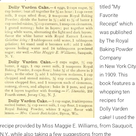
titled “My
Favorite
Receipt” which
was published
by The Royal
Baking Powder
Company
in New York City
in 1909. This
book features a
whopping ten
recipes for
Dolly Varden
cake! I used the
recipe provided by Miss Maggie E. Williams, from Sauquoit,
N.Y., while also taking a few suggestions from the