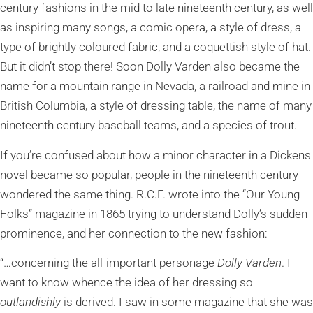
century fashions in the mid to late nineteenth century, as well
as inspiring many songs, a comic opera, a style of dress, a
type of brightly coloured fabric, and a coquettish style of hat.
But it didn’t stop there! Soon Dolly Varden also became the
name for a mountain range in Nevada, a railroad and mine in
British Columbia, a style of dressing table, the name of many
nineteenth century baseball teams, and a species of trout.
If you’re confused about how a minor character in a Dickens
novel became so popular, people in the nineteenth century
wondered the same thing. R.C.F. wrote into the “Our Young
Folks” magazine in 1865 trying to understand Dolly’s sudden
prominence, and her connection to the new fashion:
“…concerning the all-important personage
Dolly Varden
. I
want to know whence the idea of her dressing so
outlandishly
is derived. I saw in some magazine that she was