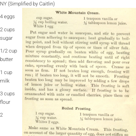
NY (Simplified by Caitlin)
4 eggs
2 cups
sugar
1/2 cup
butter
1 cup
milk
3 cups
flour
2