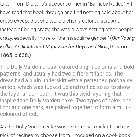
taken from Dickens’s account of her in “Barnaby Rudge” – I
have read that book through and find nothing said about her
dress except that she wore a cherry colored suit. And
instead of being crazy, she was always setting other people
crazy, especially those of the masculine gender.” (
Our Young
Folks: An Illustrated Magazine for Boys and Girls
, Boston
1865, p.638.)
The Dolly Varden dress featured bright colours and bold
patterns, and usually had two different fabrics. The
dress had a plain underskirt with a patterned polonaise
on top, which was tucked up and ruffled so as to show
the layer underneath. It was this vivid layering that
inspired the Dolly Varden cake. Two types of cake, one
light and one dark, are paired together to form a multi-
coloured effect.
As the Dolly Varden cake was extremely popular I had my
pick of recipes to choose fro
m. I focused on a cook book