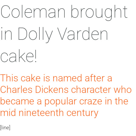
Coleman brought
in Dolly Varden
cake!
This cake is named after a
Charles Dickens character who
became a popular craze in the
mid nineteenth century
[line]