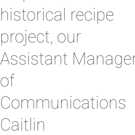
historical recipe
project, our
Assistant Manage
of
Communications
Caitlin