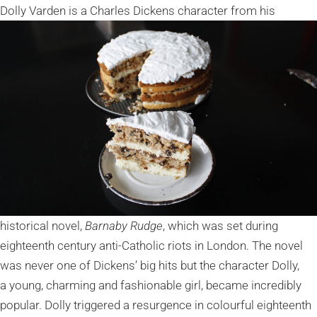
Dolly Varden is a Charles
Dickens character from his
historical novel,
Barnaby Rudge
, which was set during
eighteenth century anti-Catholic riots in London. The novel
was never one of Dickens’ big hits but the character Dolly,
a young, charming and fashionable girl, became incredibly
popular. Dolly triggered a resurgence in colourful eighteenth