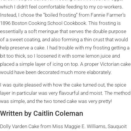
which I didn’t feel comfortable feeding to my co-workers.
Instead, I chose the “boiled frosting” from Fannie Farmer’s
1896 Boston Cooking School Cookbook. This frosting is
essentially a soft meringue that serves the double purpose
of a sweet coating, and also forming a thin crust that would
help preserve a cake. I had trouble with my frosting getting a
bit too thick, so I loosened it with some lemon juice and
placed a simple layer of icing on top. A proper Victorian cake
would have been decorated much more elaborately.
I was quite pleased with how the cake turned out, the spice
layer in particular was very flavourful and moist. The method
was simple, and the two toned cake was very pretty!
Written by Caitlin Coleman
Dolly Varden Cake from Miss Maggie E. Williams, Sauquoit