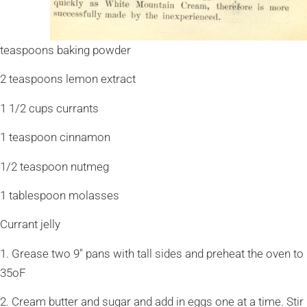
teaspoons baking powder
2 teaspoons lemon extract
1 1/2 cups currants
1 teaspoon cinnamon
1/2 teaspoon nutmeg
1 tablespoon molasses
Currant jelly
1. Grease two 9″ pans with tall sides and preheat the oven to
35oF
2. Cream butter and sugar and add in eggs one at a time. Stir