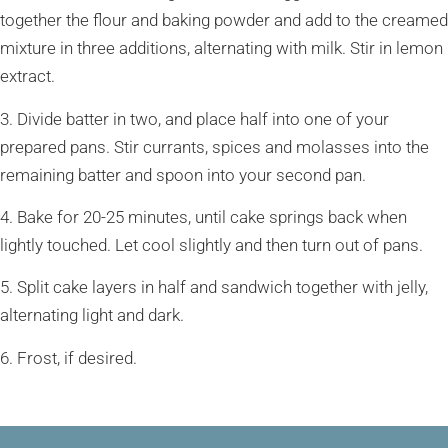
together the flour and baking powder and add to the creamed
mixture in three additions, alternating with milk. Stir in lemon
extract.
3. Divide batter in two, and place half into one of your
prepared pans. Stir currants, spices and molasses into the
remaining batter and spoon into your second pan.
4. Bake for 20-25 minutes, until cake springs back when
lightly touched. Let cool slightly and then turn out of pans.
5. Split cake layers in half and sandwich together with jelly,
alternating light and dark.
6. Frost, if desired.