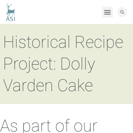
Historical Recipe
Project: Dolly
Varden Cake
As part of our