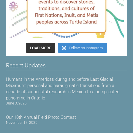
LOAD MORE
Follow on Instagram
Recent Updates
Humans in the Americas during and before Last Glacial
Maximum: personal and paradigmatic transitions from a
decade of successful research in Mexico to a complicated
panorama in Ontario
June 3, 2026
Our 10th Annual Field Photo Contest
November 17, 2025