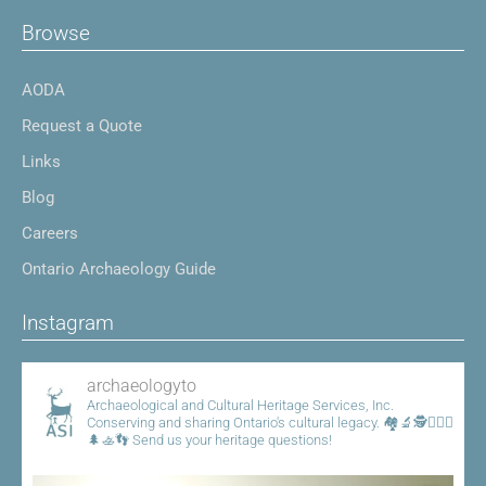
Browse
AODA
Request a Quote
Links
Blog
Careers
Ontario Archaeology Guide
Instagram
archaeologyto
Archaeological and Cultural Heritage Services, Inc.
Conserving and sharing Ontario's cultural legacy.
🏘️🔬🕵️👷🏾‍♀️
🌲🚣👣
Send us your heritage questions!