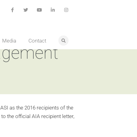
Media
Contact
nagement
ASI as the 2016 recipients of the
the official AIA recipient letter,