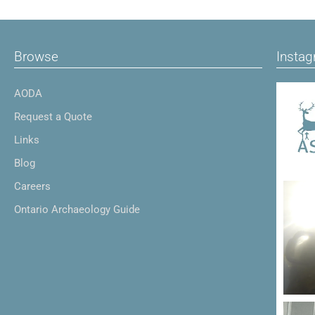
Browse
Insta
AODA
Request a Quote
Links
Blog
Careers
Ontario Archaeology Guide