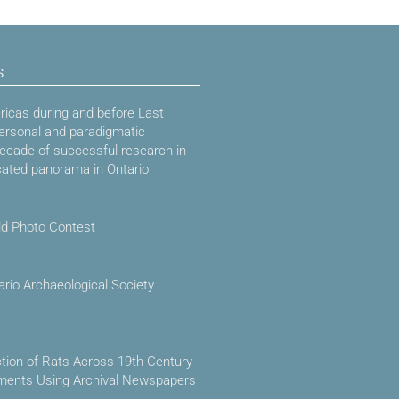
s
icas during and before Last
ersonal and paradigmatic
decade of successful research in
cated panorama in Ontario
ld Photo Contest
ario Archaeological Society
ction of Rats Across 19th-Century
ements Using Archival Newspapers