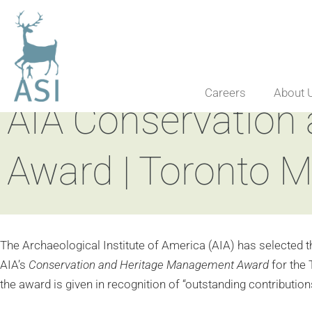
Careers
About 
AIA Conservation
Award | Toronto 
The Archaeological Institute of America (AIA) has selected t
AIA’s
Conservation and Heritage Management Award
for the
the award is given in recognition of “outstanding contributio