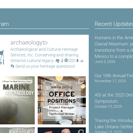
gram
Recent Update
Humans in the Amer
archaeologyto
Glacial Maximum: p
Archaeological and Cultural Heritage
transitions from a 
Services, Inc.
Conserving and sharing
Mexico to a compli
Ontario's cultural legacy.
🏘️🔬🕵️👷🏾‍♀️🌲🚣
June 3, 2026
👣
Send us your heritage questions!
Our 10th Annual Fie
November 17, 2025
ASI at the 2025 Ont
Symposium
October 15, 2025
Tracing the Introdu
Lake Ontario Settl
October 15, 2025