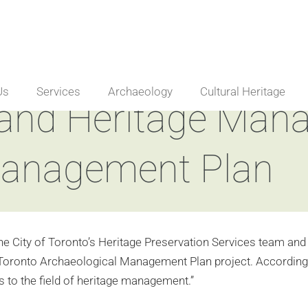
Us
Services
Archaeology
Cultural Heritage
 and Heritage Ma
Management Plan
he City of Toronto’s Heritage Preservation Services team and 
 Toronto Archaeological Management Plan project. According to 
ns to the field of heritage management.”