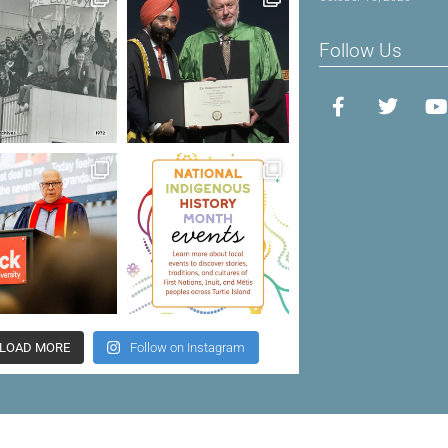
Follow Us
LOAD MORE
Follow on Instagram