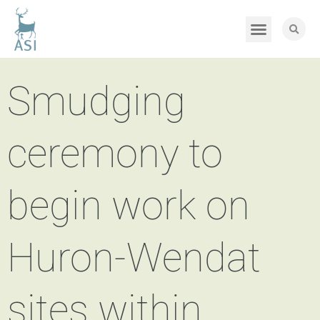
Smudging
ceremony to
begin work on
Huron-Wendat
sites within