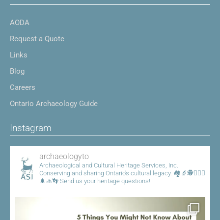
AODA
Request a Quote
Links
Blog
Careers
Ontario Archaeology Guide
Instagram
archaeologyto
Archaeological and Cultural Heritage Services, Inc.
Conserving and sharing Ontario's cultural legacy.
🏘️🔬🕵️👷🏾‍♀️
🌲🚣👣
Send us your heritage questions!