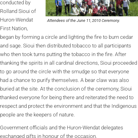
conducted by
Rolland Sioui of
Huron-Wendat
Attendees of the June 11, 2010 Ceremony.
First Nation,
began by forming a circle and lighting the fire to burn cedar
and sage. Sioui then distributed tobacco to all participants
who then took turns putting the tobacco in the fire. After
thanking the spirits in all cardinal directions, Sioui proceeded
to go around the circle with the smudge so that everyone
had a chance to purify themselves. A bear claw was also
buried at the site. At the conclusion of the ceremony, Sioui
thanked everyone for being there and reiterated the need to
respect and protect the environment and that the Indigenous
people are the keepers of nature.
Government officials and the Huron-Wendat delegates
exchanged gifts in honour of the occasion.