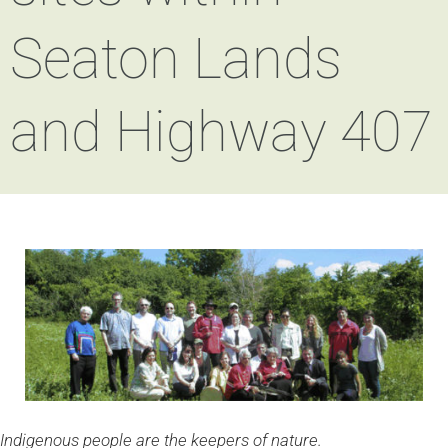
Seaton Lands
and Highway 407
Indigenous people are the keepers of nature.