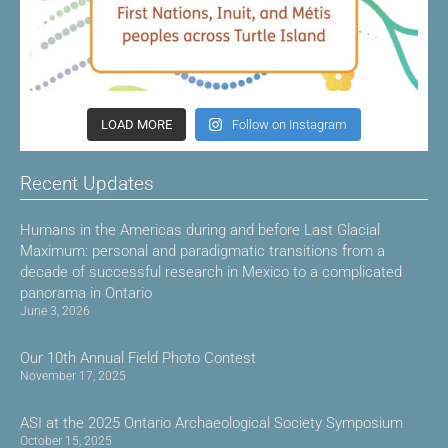
LOAD MORE
Follow on Instagram
Recent Updates
Humans in the Americas during and before Last Glacial
Maximum: personal and paradigmatic transitions from a
decade of successful research in Mexico to a complicated
panorama in Ontario
June 3, 2026
Our 10th Annual Field Photo Contest
November 17, 2025
ASI at the 2025 Ontario Archaeological Society Symposium
October 15, 2025