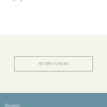
RETURN TO NEWS
Browse