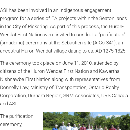
ASI has been involved in an Indigenous engagement
program for a series of EA projects within the Seaton lands
in the City of Pickering. As part of this process, the Huron-
Wendat First Nation were invited to conduct a “purification”
(smudging) ceremony at the Sebastien site (AlGs-341), an
ancestral Huron-Wendat village dating to ca. AD 1275-1325.
The ceremony took place on June 11, 2010, attended by
citizens of the Huron-Wendat First Nation and Kawartha
Nishnawbe First Nation along with representatives from
Donnelly Law, Ministry of Transportation, Ontario Realty
Corporation, Durham Region, SRM Associates, URS Canada
and ASI.
The purification
ceremony,