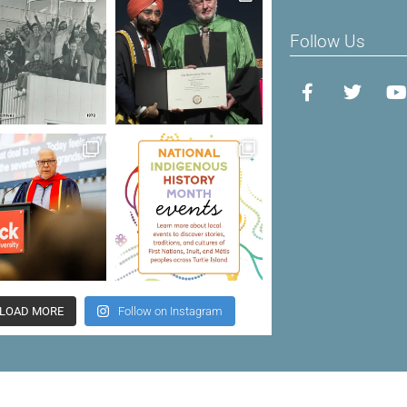
Follow Us
LOAD MORE
Follow on Instagram