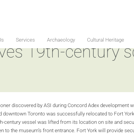
Us
Services
Archaeology
Cultural Heritage
es 19th-century 
oner discovered by ASI during Concord Adex development wor
 downtown Toronto was successfully relocated to Fort York N
h-century vessel was lifted from its location on site and sec
en to the museum’s front entrance. Fort York will provide sec