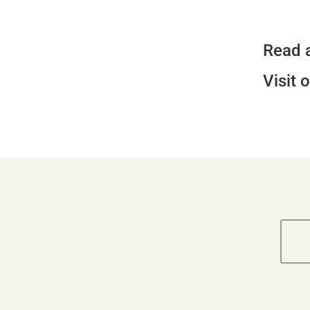
Read 
Visit 