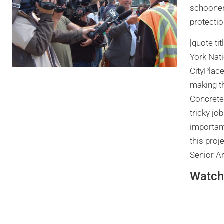
schooner 
protectio
[quote ti
York Nat
CityPlace
making t
Concrete
tricky jo
important
this pro
Senior Ar
Watch