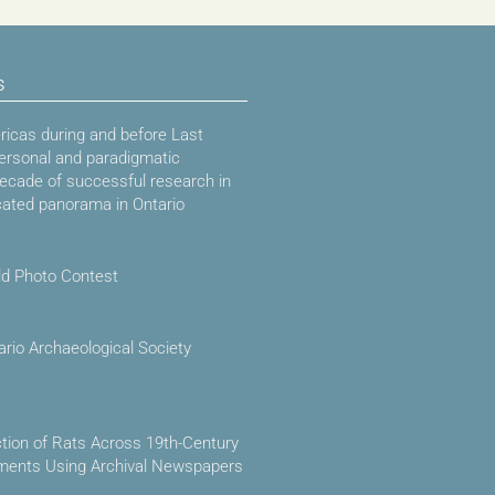
s
icas during and before Last
ersonal and paradigmatic
decade of successful research in
cated panorama in Ontario
ld Photo Contest
ario Archaeological Society
ction of Rats Across 19th-Century
ements Using Archival Newspapers