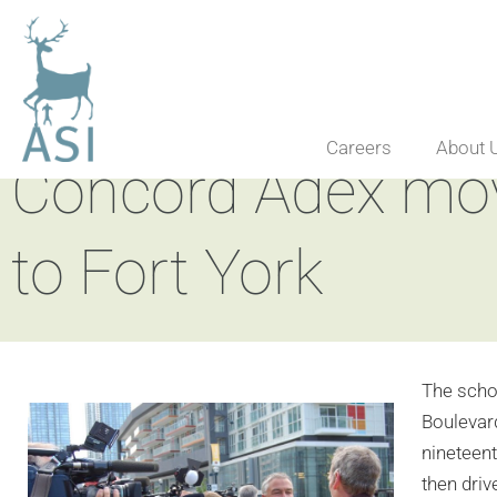
Careers
About 
Concord Adex mov
to Fort York
The scho
Boulevard
nineteent
then driv