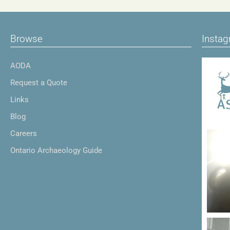
Browse
Insta
AODA
Request a Quote
Links
Blog
Careers
Ontario Archaeology Guide