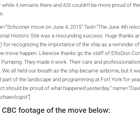
while it remains there and ASI couldn’t be more proud of the
n.
tle=”Schooner move on June 4, 2015″ Text=”The June 4th reloca
ional Historic Site was a resounding success. Huge thanks 
) for recognizing the importance of the ship as a reminder of 
he move happen. Likewise thanks go the staff of EllisDon C
 Pumping. They made it work. Their care and professionalism
b. We all held our breath as the ship became airborne, but it w
 part of the landscape and programming at Fort York for yea
ject should be proud of what happened yesterday.” name=”Da
chaeologist”]
 CBC footage of the move below: