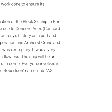
 work done to ensure its
tion of the Block 37 ship to Fort
are due to Concord Adex (Concord
our city’s history as a port and
orporation and Amherst Crane and
 was exemplary. It was a very
as flawless. The ship will be an
rs to come. Everyone involved in
vid Robertson” name_sub=”ASI