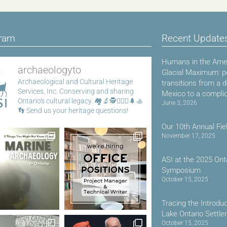
gram
Recent Update
Humans in the Amer
archaeologyto
Glacial Maximum: p
Archaeological and Cultural Heritage
transitions from a 
Services, Inc.
Conserving and sharing
Mexico to a compli
Ontario's cultural legacy.
🏘️🔬🕵️👷🏾‍♀️🌲🚣
June 3, 2026
👣
Send us your heritage questions!
Our 10th Annual Fie
November 17, 2025
ASI at the 2025 Ont
Symposium
October 15, 2025
Tracing the Introdu
Lake Ontario Settl
October 15, 2025