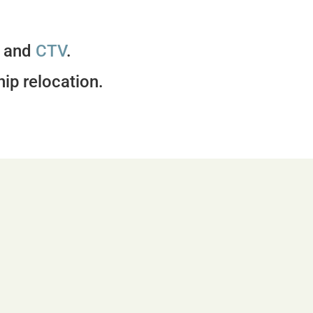
, and
CTV
.
hip relocation.