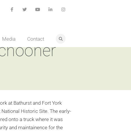
Media
Contact
schooner
k at Bathurst and Fort York
ational Historic Site. The early-
ured onto a truck where it was
urity and maintainence for the