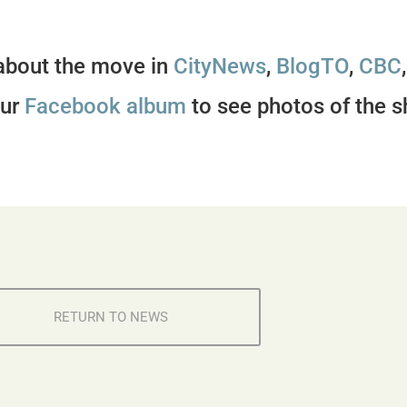
about the move in
CityNews
,
BlogTO
,
CBC
our
Facebook album
to see photos of the s
RETURN TO NEWS