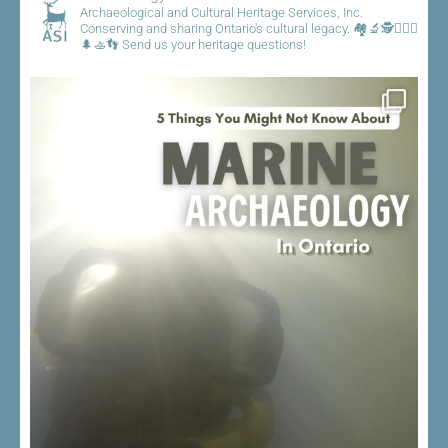
Archaeological and Cultural Heritage Services, Inc.
Conserving and sharing Ontario's cultural legacy.
🏘️🔬🕵️👷🏾‍♀️
🌲🚣👣
Send us your heritage questions!