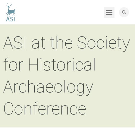
ASI at the Society
for Historical
Archaeology
Conference