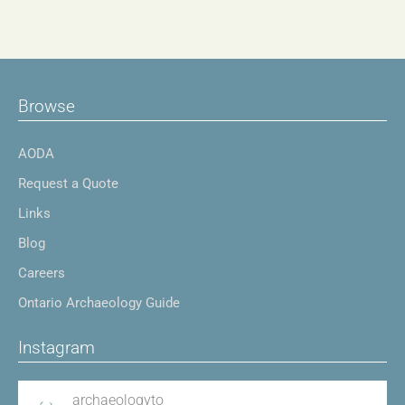
Browse
AODA
Request a Quote
Links
Blog
Careers
Ontario Archaeology Guide
Instagram
archaeologyto