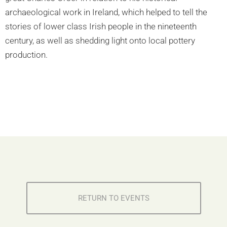
archaeological work in Ireland, which helped to tell the
stories of lower class Irish people in the nineteenth
century, as well as shedding light onto local pottery
production.
RETURN TO EVENTS