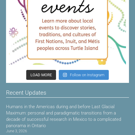
LOAD MORE
Follow on Instagram
Recent Updates
Humans in the Americas during and before Last Glacial
Maximum: personal and paradigmatic transitions from a
decade of successful research in Mexico to a complicated
panorama in Ontario
June 3, 2026