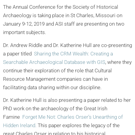
The Annual Conference for the Society of Historical
Archaeology is taking place in St Charles, Missouri on
January 9-12, 2019 and ASI staff are presenting on two
important subjects.
Dr. Andrew Riddle and Dr. Katherine Hull are co-presenting
a paper titled
Sharing the CRM Wealth: Creating a
Searchable Archaeological Database with GIS
, where they
continue their exploration of the role that Cultural
Resource Management companies can have in
facilitating data sharing within our discipline.
Dr. Katherine Hull is also presenting a paper related to her
PhD work on the archaeology of the Great Irish
Famine
Forget Me Not: Charles Orser’s Unearthing of
Hidden Ireland.
This paper explores the legacy of the
great Charles Orser in relation to his historical