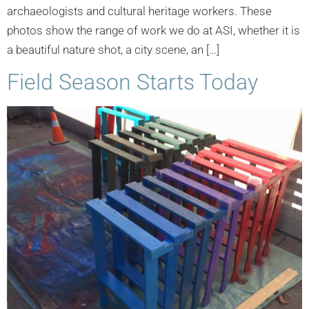
archaeologists and cultural heritage workers. These
photos show the range of work we do at ASI, whether it is
a beautiful nature shot, a city scene, an […]
Field Season Starts Today