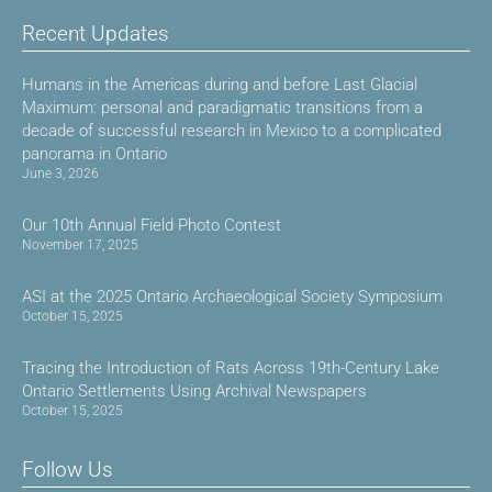
Recent Updates
Humans in the Americas during and before Last Glacial
Maximum: personal and paradigmatic transitions from a
decade of successful research in Mexico to a complicated
panorama in Ontario
June 3, 2026
Our 10th Annual Field Photo Contest
November 17, 2025
ASI at the 2025 Ontario Archaeological Society Symposium
October 15, 2025
Tracing the Introduction of Rats Across 19th-Century Lake
Ontario Settlements Using Archival Newspapers
October 15, 2025
Follow Us