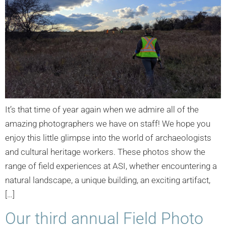
It’s that time of year again when we admire all of the
amazing photographers we have on staff! We hope you
enjoy this little glimpse into the world of archaeologists
and cultural heritage workers. These photos show the
range of field experiences at ASI, whether encountering a
natural landscape, a unique building, an exciting artifact,
[…]
Our third annual Field Photo