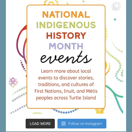
LOAD MORE
Follow on Instagram