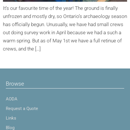
It’s our favourite time of the year! The ground is finally
unfrozen and mostly dry, so Ontario’s archaeology season
has officially begun. Unusually, we have had small crews
out doing survey work in April because we had a such a
warm spring. But as of May 1st we have a full retinue of
crews, and the […]
Browse
AODA
Request a Quote
Links
Blog