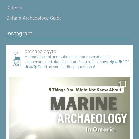
Careers
Ontario Archaeology Guide
Instagram
archaeologyto
Archaeological and Cultural Heritage Services, Inc.
Conserving and sharing Ontario's cultural legacy.
🏘️🔬🕵️👷🏾‍♀️
🌲🚣👣
Send us your heritage questions!