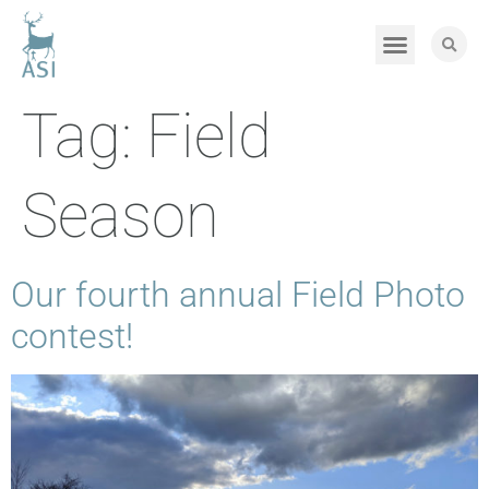
Tag:
Field
Season
Our fourth annual Field Photo
contest!