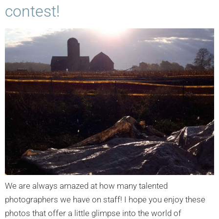
contest!
We are always amazed at how many talented
photographers we have on staff! I hope you enjoy these
photos that offer a little glimpse into the world of